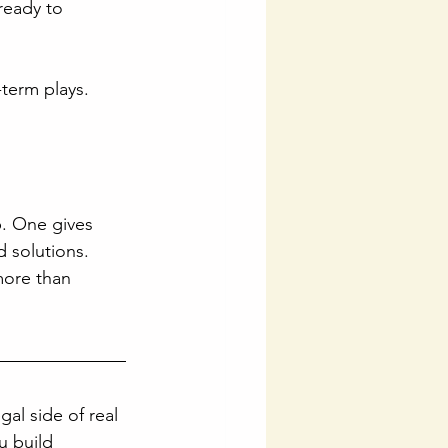
ready to 
-term plays. 
. One gives 
 solutions. 
more than 
gal side of real 
 build 