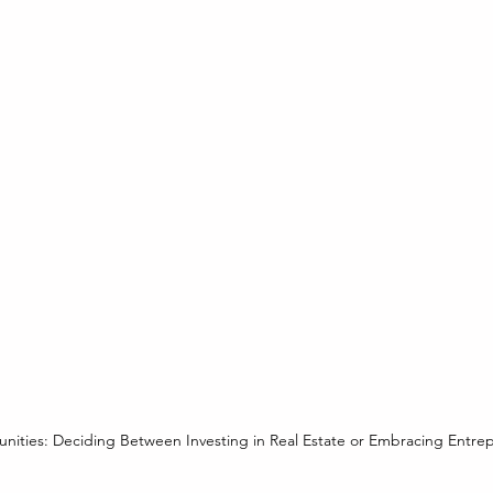
nities: Deciding Between Investing in Real Estate or Embracing Entre