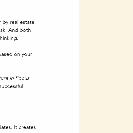
by real estate. 
sk. And both 
hinking.
ased on your 
ure in Focus
. 
successful 
ates. It creates 