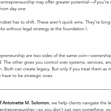
 entrepreneurship may offer greater potential—
if
 you’re 
 from day one.
ndset has to shift. These aren’t quick wins. They’re long
ks without legal strategy at the foundation.\
repreneurship are two sides of the same coin—ownership
. The other gives you control over systems, services, and
h. Both can create legacy. But only if you treat them as 
y have to be strategic ones.
of Antoinette M. Solomon
, we help clients navigate the le
 entrepreneurship—so you don’t just own something, you