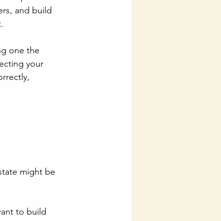
rs, and build 
.
ing one the 
ecting your 
rrectly, 
state might be 
want to build 