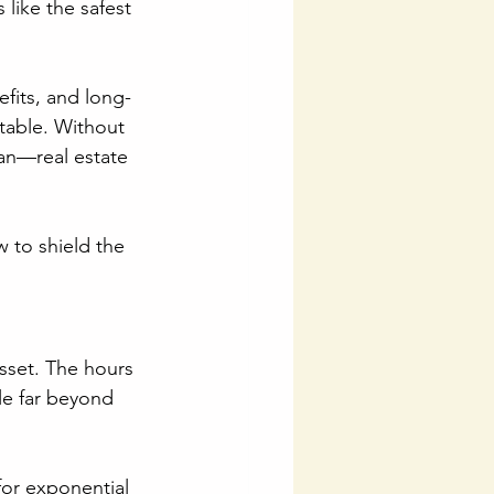
 like the safest 
efits, and long-
itable. Without 
lan—real estate 
 to shield the 
asset. The hours 
le far beyond 
for exponential 