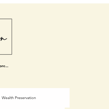
re...
Wealth Preservation