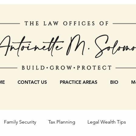
ME
CONTACT US
PRACTICE AREAS
BIO
Mo
Family Security
Tax Planning
Legal Wealth Tips