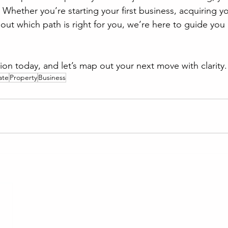
 Whether you’re starting your first business, acquiring you
 out which path is right for you, we’re here to guide you 
ion today, and let’s map out your next move with clarity.
ate
Property
Business