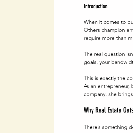
Introduction
When it comes to bui
Others champion ent
require more than mo
The real question isn’
goals, your bandwidth
This is exactly the c
As an entrepreneur, 
company, she brings 
Why Real Estate Gets
There’s something dee