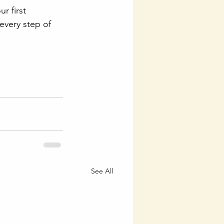
r first 
every step of 
See All