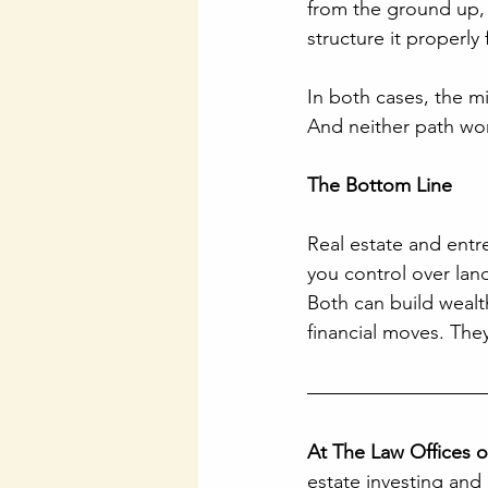
from the ground up,
structure it properly
In both cases, the mi
And neither path wor
The Bottom Line
Real estate and ent
you control over land
Both can build wealt
financial moves. The
At The Law Offices 
estate investing and