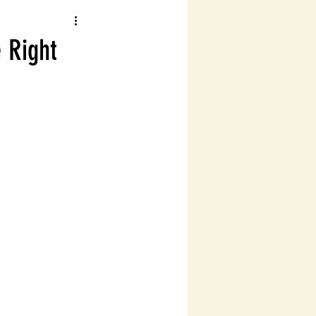
vigating Probate Laws
e Right
lth Management
Legal Financial Planning
Estate Planning Essentials
ng
Estate Planning
ial Success