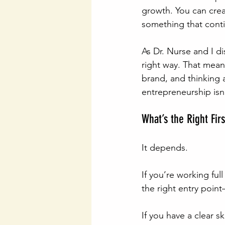
growth. You can creat
something that cont
As Dr. Nurse and I di
right way. That mean
brand, and thinking 
entrepreneurship isn
What’s the Right Fir
It depends.
If you’re working ful
the right entry poin
If you have a clear sk