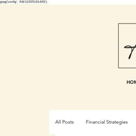
gtag('config', 'AW-11505191409');
HO
All Posts
Financial Strategies