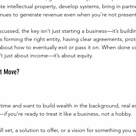
e intellectual property, develop systems, bring in partne
inues to generate revenue even when you’re not present
scussed, the key isn’t just starting a business—it’s build
s forming the right entity, having clear agreements, prot
about how to eventually exit or pass it on. When done co
’t just about income—it’s about equity.
st Move?
l time and want to build wealth in the background, real e
t—
if 
you’re ready to treat it like a business, not a hobby.
ill set, a solution to offer, or a vision for something you 