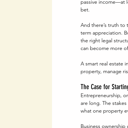
passive income—at lea
bet.
And there’s truth to 
term appreciation. Bu
the right legal stru
can become more of a 
A smart real estate 
property, manage ris
The Case for Startin
Entrepreneurship, on 
are long. The stakes 
what one property e
Business ownership of