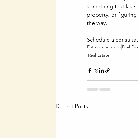
something that lasts.
property, or figuring
the way.
Schedule a consultat
Entrepreneurship
Real Est
Real Estate
Recent Posts