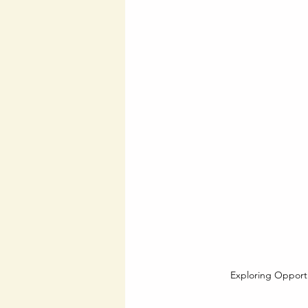
Exploring Opportu