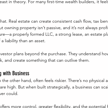
st in theory. For many first-time wealth builders, it feels
that. Real estate can create consistent cash flow, tax ben
t owning property isn’t passive, and it’s not always prof
cture—a properly formed LLC, a strong lease, an estate p
liability than an asset.
investor plans beyond the purchase. They understand how
k, and create something that can outlive them.
g with Business
the other hand, often feels riskier. There’s no physical 
are high. But when built strategically, a business can sca
ver could.
fers more control, greater flexibility, and the potential 