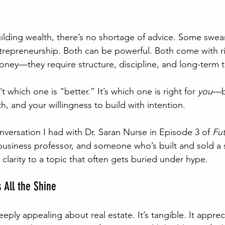
lding wealth, there’s no shortage of advice. Some swear 
repreneurship. Both can be powerful. Both come with ri
ney—they require structure, discipline, and long-term t
t which one is “better.” It’s which one is right for 
you
—b
, and your willingness to build with intention.
onversation I had with Dr. Saran Nurse in Episode 3 of 
Fut
business professor, and someone who’s built and sold a 
clarity to a topic that often gets buried under hype.
 All the Shine
ply appealing about real estate. It’s tangible. It appreci