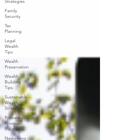
Strategies
Family
Security
Tax
Planning
Legal
Wealth
Tips
Wealth
Preservation
Wealth
Building
Tips
Sustainable
Wealth
Strategies
Probate
Process
Insights
Navigating