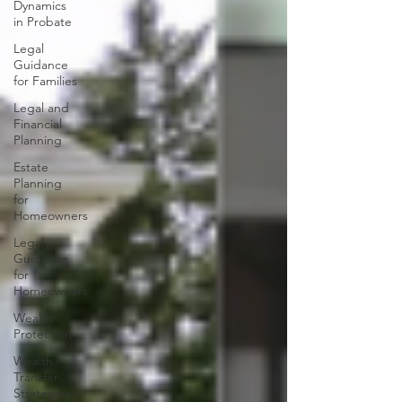
Dynamics
in Probate
Legal
Guidance
for Families
Legal and
Financial
Planning
Estate
Planning
for
Homeowners
Legal
Guidance
for
Homeowners
Wealth
Protection
Wealth
Transfer
Strategies