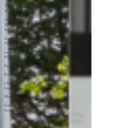
Trust vs.
Wills
Understanding
Executor
Roles
Succession
Planning
Legacy
Planning
Real Estate
Entrepreneurs
Life
Insurance
Mindset
Generational
Knowledge