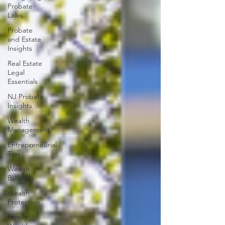
Probate
Laws
Probate
and Estate
Insights
Real Estate
Legal
Essentials
NJ Probate
Insights
Wealth
Management
Entrepreneurial
Tips
Wealth
Building
Wealth
Protection
Family