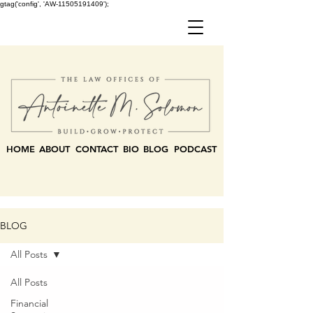
gtag('config', 'AW-11505191409');
HOME
ABOUT
CONTACT
BIO
BLOG
PODCAST
BLOG
All Posts
All Posts
Financial