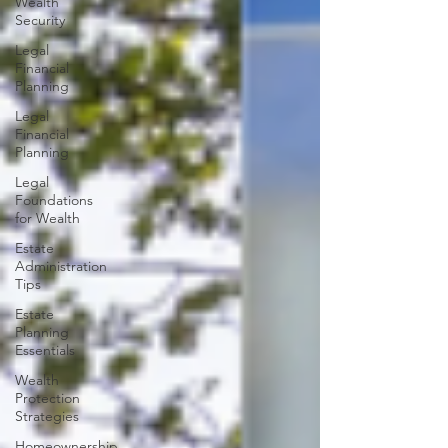
Wealth
Security
Legal
Financial
Planning
Legal
Financial
Planning
Legal
Foundations
for Wealth
Estate
Administration
Tips
Estate
Planning
Essentials
Wealth
Protection
Strategies
Homeownership