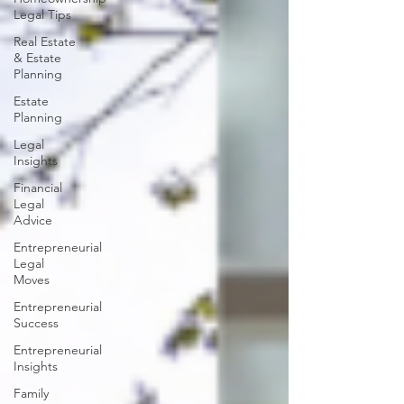
Legal Tips
Real Estate
& Estate
Planning
Estate
Planning
Legal
Insights
Financial
Legal
Advice
Entrepreneurial
Legal
Moves
Entrepreneurial
Success
Entrepreneurial
Insights
Family