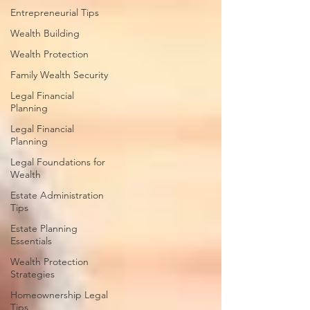
Entrepreneurial Tips
Wealth Building
Wealth Protection
Family Wealth Security
Legal Financial
Planning
Legal Financial
Planning
Legal Foundations for
Wealth
Estate Administration
Tips
Estate Planning
Essentials
Wealth Protection
Strategies
Homeownership Legal
Tips