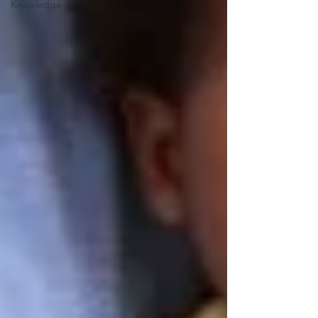
Knowledge