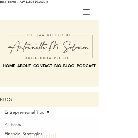
gtag('config', 'AW-11505191409');
HOME
ABOUT
CONTACT
BIO
BLOG
PODCAST
BLOG
Entrepreneurial Tips
All Posts
Entrepreneurial
Financial Strategies