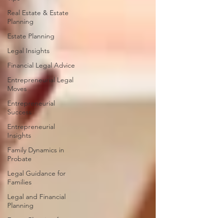
Real Estate & Estate
Planning
Estate Planning
Legal Insights
Financial Legal Advice
Entrepreneurial Legal
Moves
Entrepreneurial
Success
Entrepreneurial
Insights
Family Dynamics in
Probate
Legal Guidance for
Families
Legal and Financial
Planning