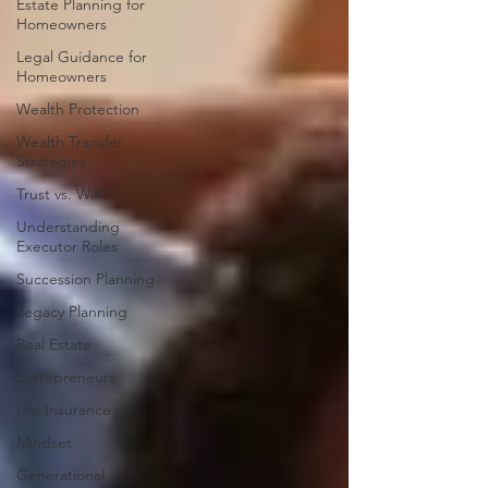
Estate Planning for
Homeowners
Legal Guidance for
Homeowners
Wealth Protection
Wealth Transfer
Strategies
Trust vs. Wills
Understanding
Executor Roles
Succession Planning
Legacy Planning
Real Estate
Entrepreneurs
Life Insurance
Mindset
Generational