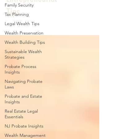
Family Security
Tips
Tax Planning
Legal Wealth Tips
Wealth Preservation
Wealth Building Tips
Sustainable Wealth
Strategies
Probate Process
Insights
Navigating Probate
Laws
Probate and Estate
Insights
Real Estate Legal
Essentials
NJ Probate Insights
Wealth Management