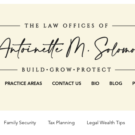
PRACTICE AREAS
CONTACT US
BIO
BLOG
Family Security
Tax Planning
Legal Wealth Tips