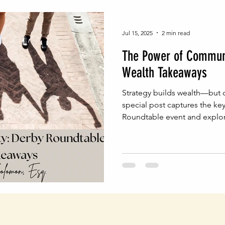
Jul 15, 2025
2 min read
The Power of Communi
Wealth Takeaways
Strategy builds wealth—but c
special post captures the ke
Roundtable event and explore
conversations can drive inten
planning.