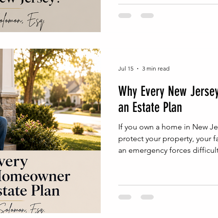
Jul 15
3 min read
Why Every New Jerse
an Estate Plan
If you own a home in New Jer
protect your property, your f
an emergency forces difficult