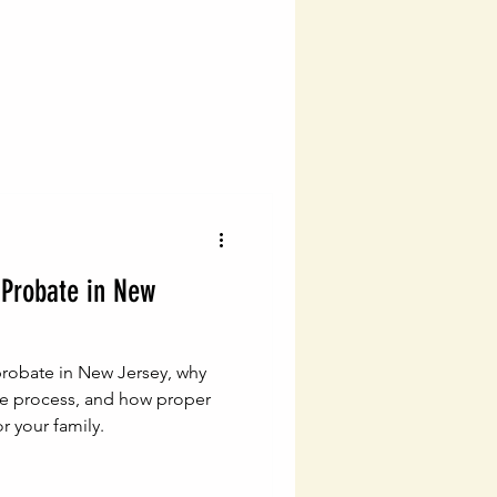
vigating Probate Laws
lth Management
Legal Financial Planning
Probate in New
Estate Planning Essentials
robate in New Jersey, why
ng
Estate Planning
he process, and how proper
r your family.
ial Success