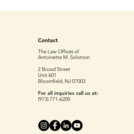
Contact
The Law Offices of
Antoinette M. Solomon
2 Broad Street
Unit 601
Bloomfield, NJ 07003
For all inquiries
call us at:
(973) 771-6200