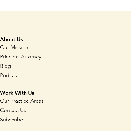
About Us
Our Mission
Principal Attorney
Blog
Podcast
Work With Us
Our Practice Areas
Contact Us
Subscribe