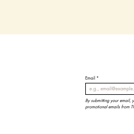
Email
Email
*
*
By submitting your email, 
By submitting your email, 
promotional emails from T
promotional emails from T