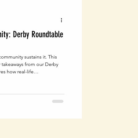
ty: Derby Roundtable
ommunity sustains it. This
y takeaways from our Derby
s how real-life
tional, generational wealth