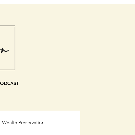
PODCAST
Wealth Preservation