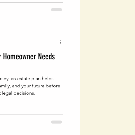
y Homeowner Needs
sey, an estate plan helps
amily, and your future before
 legal decisions.