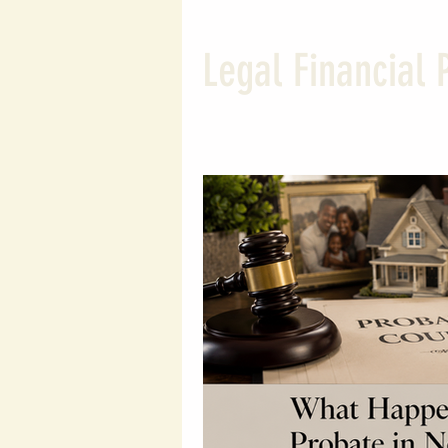
Wealth Building Tips
Susta
Legal Financial 
Probate and Estate Insights
Entrepreneurial Tips
Wealt
Legal Financial Planning
L
Wealth Protection Strategies
Legal Insights
Financial Le