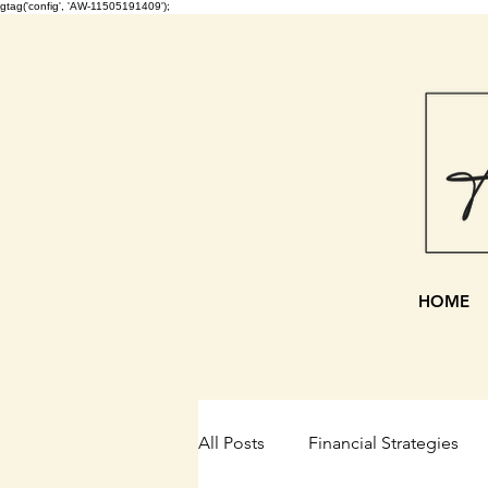
gtag('config', 'AW-11505191409');
HOME
All Posts
Financial Strategies