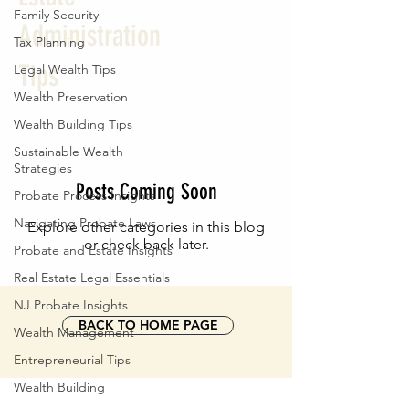
Family Security
Administration
Tax Planning
Tips
Legal Wealth Tips
Wealth Preservation
Wealth Building Tips
Sustainable Wealth
Strategies
Posts Coming Soon
Probate Process Insights
Navigating Probate Laws
Explore other categories in this blog
or check back later.
Probate and Estate Insights
Real Estate Legal Essentials
NJ Probate Insights
BACK TO HOME PAGE
Wealth Management
Entrepreneurial Tips
Wealth Building