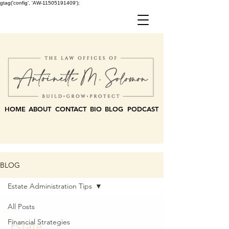
gtag('config', 'AW-11505191409');
HOME
ABOUT
CONTACT
BIO
BLOG
PODCAST
BLOG
Estate Administration Tips
All Posts
Estate
Financial Strategies