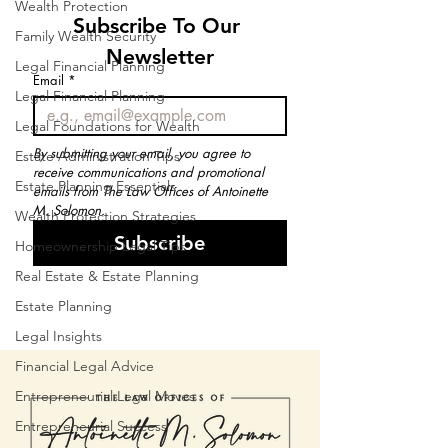
Wealth Protection
Subscribe To Our 
Family Wealth Security
Newsletter
Legal Financial Planning
Email
*
Legal Financial Planning
Legal Foundations for Wealth
By submitting your email, you agree to 
Estate Administration Tips
receive communications and promotional 
Estate Planning Essentials
emails from The Law Offices of Antoinette 
M. Solomon.
Wealth Protection Strategies
Subscribe
Homeownership Legal Tips
Real Estate & Estate Planning
Estate Planning
Legal Insights
Financial Legal Advice
Entrepreneurial Legal Moves
Entrepreneurial Success