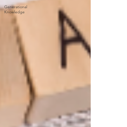
Generational
Knowledge