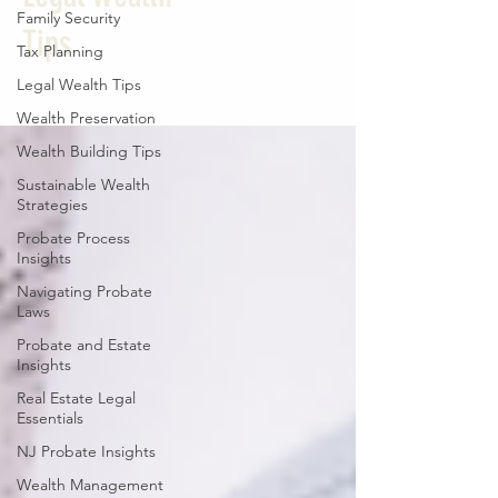
Family Security
Tips
Tax Planning
Legal Wealth Tips
Wealth Preservation
Wealth Building Tips
Sustainable Wealth
Strategies
Probate Process
Insights
Navigating Probate
Laws
Probate and Estate
Insights
Real Estate Legal
Essentials
NJ Probate Insights
Wealth Management