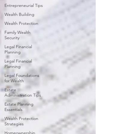
Entrepreneurial Tips
Wealth Building
Wealth Protection
Family Wealth
Security
Legal Financial
Planning
Legal Financial
Planning
Legal Foundations
for Wealth
Estate
Administration Tips
Estate Planning
Essentials
Wealth Protection
Strategies
Homeownership