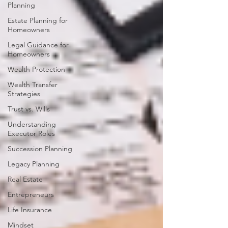
Planning
Estate Planning for
Homeowners
Legal Guidance for
Homeowners
Wealth Protection
Wealth Transfer
Strategies
Trust vs. Wills
Understanding
Executor Roles
Succession Planning
Legacy Planning
Real Estate
Entrepreneurs
Life Insurance
Mindset