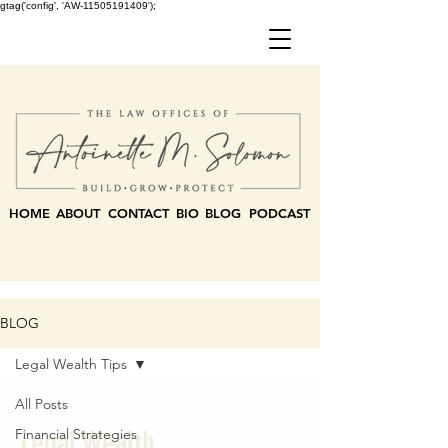
gtag('config', 'AW-11505191409');
HOME
ABOUT
CONTACT
BIO
BLOG
PODCAST
BLOG
Legal Wealth Tips
All Posts
Legal Wealth
Financial Strategies