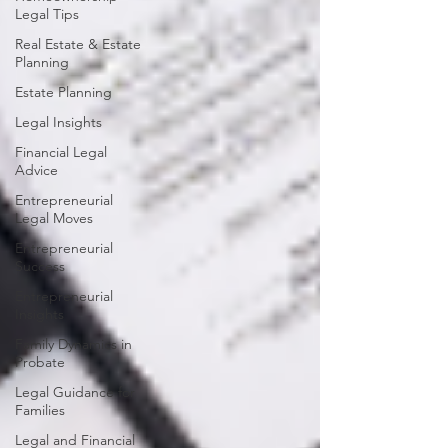
Legal Tips
Real Estate & Estate
Planning
Estate Planning
Legal Insights
Financial Legal
Advice
Entrepreneurial
Legal Moves
Entrepreneurial
Success
Entrepreneurial
Insights
Family Dynamics in
Probate
Legal Guidance for
Families
Legal and Financial