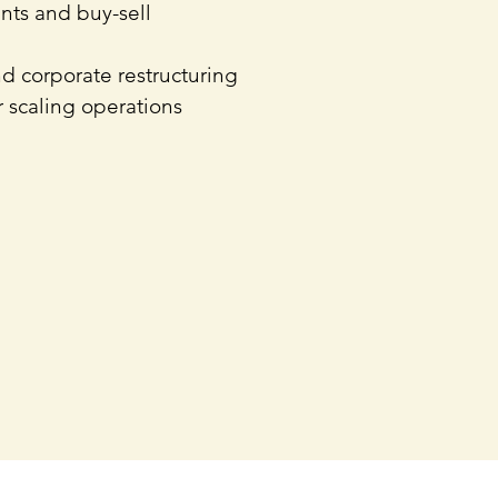
nts and buy-sell
nd corporate restructuring
 scaling operations