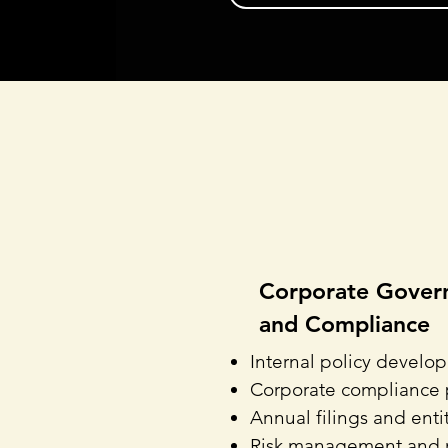
Corporate Gover
and Compliance
Internal policy develo
Corporate compliance
Annual filings and ent
Risk management and 