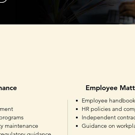
Sub-Practice Areas
nance
Employee Matt
Employee handbooks 
pment
HR policies and com
 programs
Independent contract
ity maintenance
Guidance on workpla
regulatory guidance