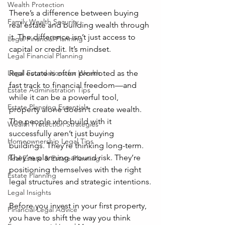
Wealth Protection
There’s a difference between buying 
Family Wealth Security
real estate and building wealth through 
it. The difference isn’t just access to 
Legal Financial Planning
capital or credit. It’s mindset.
Legal Financial Planning
Legal Foundations for Wealth
Real estate is often promoted as the 
fast track to financial freedom—and 
Estate Administration Tips
while it can be a powerful tool, 
Estate Planning Essentials
property alone doesn’t create wealth. 
The people who build with it 
Wealth Protection Strategies
successfully aren’t just buying 
Homeownership Legal Tips
buildings. They’re thinking long-term. 
They’re planning around risk. They’re 
Real Estate & Estate Planning
positioning themselves with the right 
Estate Planning
legal structures and strategic intentions.
Legal Insights
Before you invest in your first property, 
Financial Legal Advice
you have to shift the way you think 