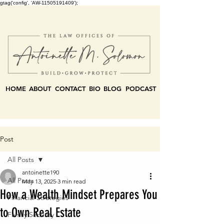
gtag('config', 'AW-11505191409');
HOME
ABOUT
CONTACT
BIO
BLOG
PODCAST
Post
All Posts
antoinette190
All Posts
May 13, 2025
3 min read
How a Wealth Mindset Prepares You
Financial Strategies
to Own Real Estate
Family Security