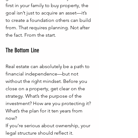
first in your family to buy property, the 
goal isn’t just to acquire an asset—it’s 
to create a foundation others can build 
from. That requires planning. Not after 
the fact. From the start.
The Bottom Line
Real estate can absolutely be a path to 
financial independence—but not 
without the right mindset. Before you 
close on a property, get clear on the 
strategy. What’s the purpose of the 
investment? How are you protecting it? 
What’s the plan for it ten years from 
now?
If you’re serious about ownership, your 
legal structure should reflect it.