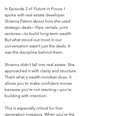
In Episode 2 of 
Future in Focus
, I 
spoke with real estate developer 
Shianna Patron about how she used 
strategic deals—flips, rentals, joint 
ventures—to build long-term wealth. 
But what stood out most in our 
conversation wasn’t just the deals. It 
was the discipline behind them.
Shianna didn’t fall into real estate. She 
approached it with clarity and structure. 
That’s what a wealth mindset does. It 
allows you to make confident moves 
because you’re not reacting—you’re 
building with intention.
This is especially critical for first-
generation investors. When you’re the 