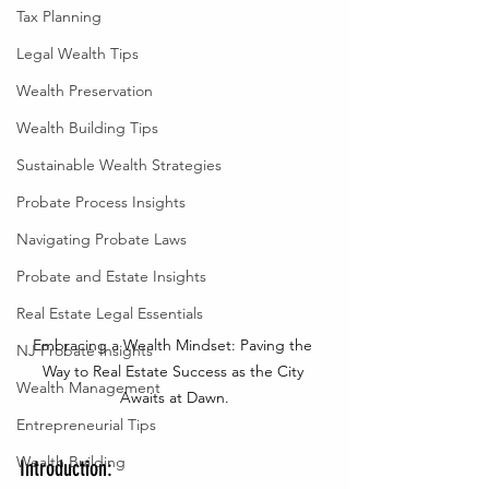
Tax Planning
Legal Wealth Tips
Wealth Preservation
Wealth Building Tips
Sustainable Wealth Strategies
Probate Process Insights
Navigating Probate Laws
Probate and Estate Insights
Real Estate Legal Essentials
Embracing a Wealth Mindset: Paving the 
NJ Probate Insights
Way to Real Estate Success as the City 
Wealth Management
Awaits at Dawn.
Entrepreneurial Tips
Wealth Building
Introduction: