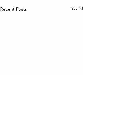
See All
Recent Posts
Comments