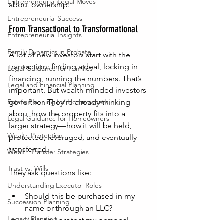
Entrepreneurial Legal Moves
about ownership.
Entrepreneurial Success
From Transactional to Transformational
Entrepreneurial Insights
Family Dynamics in Probate
A lot of new investors start with the 
transaction: finding a deal, locking in 
Legal Guidance for Families
financing, running the numbers. That’s 
Legal and Financial Planning
important. But wealth-minded investors 
Estate Planning for Homeowners
go further. They’re already thinking 
about how the property fits into a 
Legal Guidance for Homeowners
larger strategy—how it will be held, 
Wealth Protection
protected, leveraged, and eventually 
transferred.
Wealth Transfer Strategies
Trust vs. Wills
They ask questions like:
Understanding Executor Roles
Should this be purchased in my 
Succession Planning
name or through an LLC?
Legacy Planning
How do I protect my personal 