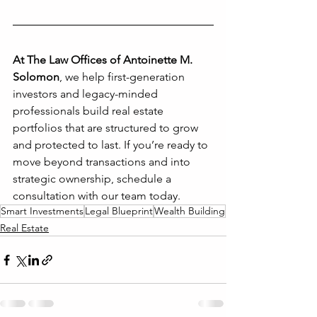
At The Law Offices of Antoinette M. 
Solomon
, we help first-generation 
investors and legacy-minded 
professionals build real estate 
portfolios that are structured to grow 
and protected to last. If you’re ready to 
move beyond transactions and into 
strategic ownership, schedule a 
consultation with our team today.
Smart Investments
Legal Blueprint
Wealth Building
Real Estate