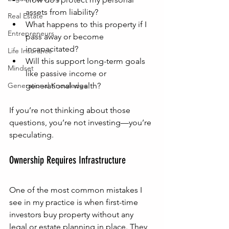
assets from liability?
Real Estate
What happens to this property if I 
Entrepreneurs
pass away or become 
incapacitated?
Life Insurance
Will this support long-term goals 
Mindset
like passive income or 
Generational Knowledge
generational wealth?
If you’re not thinking about those 
questions, you’re not investing—you’re 
speculating.
Ownership Requires Infrastructure
One of the most common mistakes I 
see in my practice is when first-time 
investors buy property without any 
legal or estate planning in place. They 