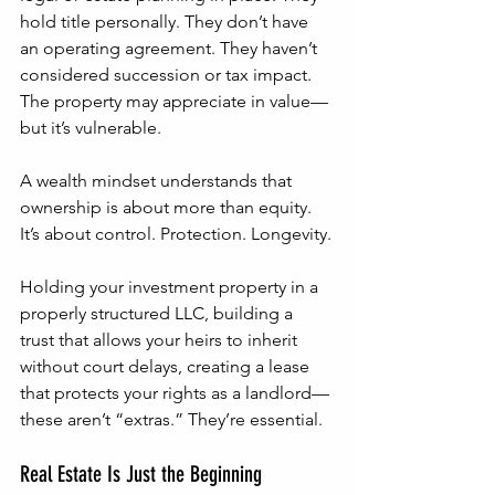
hold title personally. They don’t have 
an operating agreement. They haven’t 
considered succession or tax impact. 
The property may appreciate in value—
but it’s vulnerable.
A wealth mindset understands that 
ownership is about more than equity. 
It’s about control. Protection. Longevity.
Holding your investment property in a 
properly structured LLC, building a 
trust that allows your heirs to inherit 
without court delays, creating a lease 
that protects your rights as a landlord—
these aren’t “extras.” They’re essential.
Real Estate Is Just the Beginning