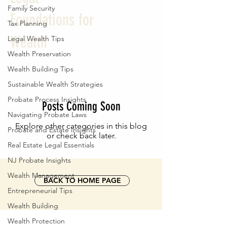
Family Security
Foundations for
Tax Planning
Wealth
Legal Wealth Tips
Wealth Preservation
Wealth Building Tips
Sustainable Wealth Strategies
Probate Process Insights
Posts Coming Soon
Navigating Probate Laws
Explore other categories in this blog
Probate and Estate Insights
or check back later.
Real Estate Legal Essentials
NJ Probate Insights
Wealth Management
BACK TO HOME PAGE
Entrepreneurial Tips
Wealth Building
Wealth Protection