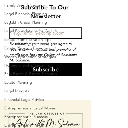
Family Wealth Security
Subscribe To Our 
Legal Financial Planning
Newsletter
Legal Financial Planning
Email
*
Legal Foundations for Wealth
Estate Administration Tips
By submitting your email, you agree to 
Estate Planning Essentials
receive communications and promotional 
emails from The Law Offices of Antoinette 
Wealth Protection Strategies
M. Solomon.
Homeownership Legal Tips
Subscribe
Real Estate & Estate Planning
Estate Planning
Legal Insights
Financial Legal Advice
Entrepreneurial Legal Moves
Entrepreneurial Success
Entrepreneurial Insights