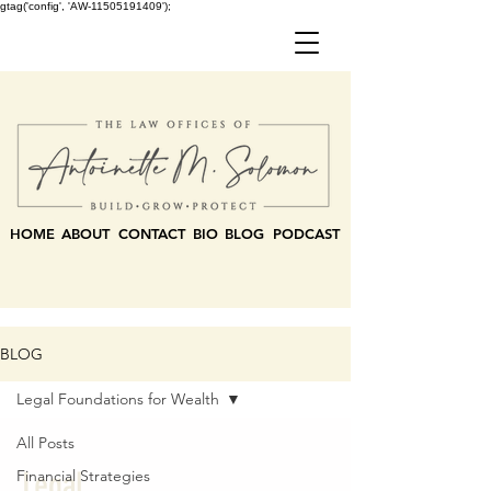
gtag('config', 'AW-11505191409');
HOME
ABOUT
CONTACT
BIO
BLOG
PODCAST
BLOG
Legal Foundations for Wealth
All Posts
Legal
Financial Strategies