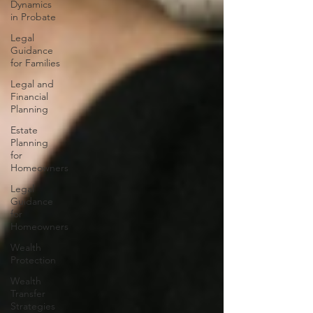
Dynamics
in Probate
Legal
Guidance
for Families
Legal and
Financial
Planning
Estate
Planning
for
Homeowners
Legal
Guidance
for
Homeowners
Wealth
Protection
Wealth
Transfer
Strategies