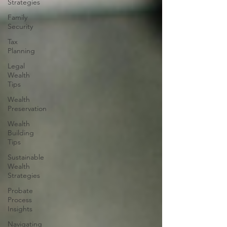
Strategies
Family
Security
Tax
Planning
Legal
Wealth
Tips
Wealth
Preservation
Wealth
Building
Tips
Sustainable
Wealth
Strategies
Probate
Process
Insights
Navigating