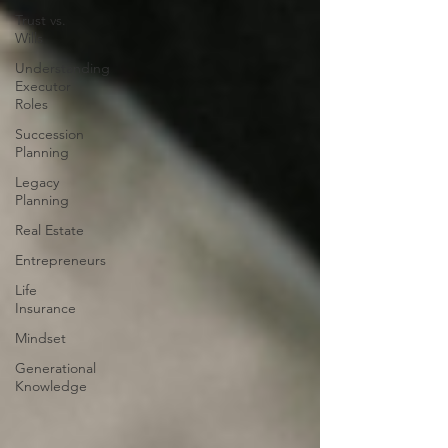
Trust vs.
Wills
Understanding
Executor
Roles
Succession
Planning
Legacy
Planning
Real Estate
Entrepreneurs
Life
Insurance
Mindset
Generational
Knowledge