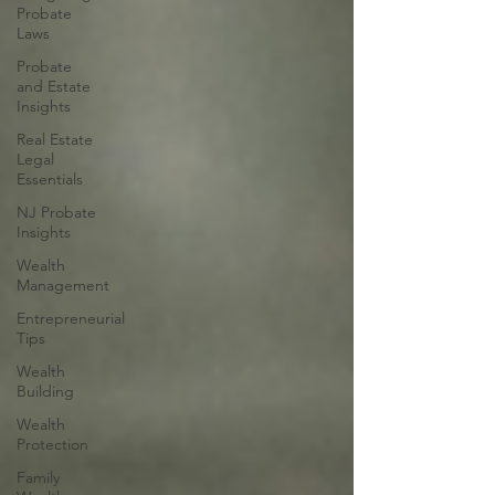
Probate
Laws
Probate
and Estate
Insights
Real Estate
Legal
Essentials
NJ Probate
Insights
Wealth
Management
Entrepreneurial
Tips
Wealth
Building
Wealth
Protection
Family