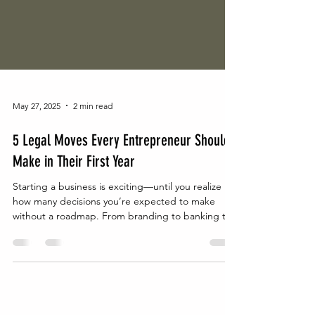
May 27, 2025
2 min read
5 Legal Moves Every Entrepreneur Should
Make in Their First Year
Starting a business is exciting—until you realize
how many decisions you’re expected to make
without a roadmap. From branding to banking to
building a team, it’s easy to get caught up in the
momentum and overlook what really protects the
business long-term: your legal infrastructure.