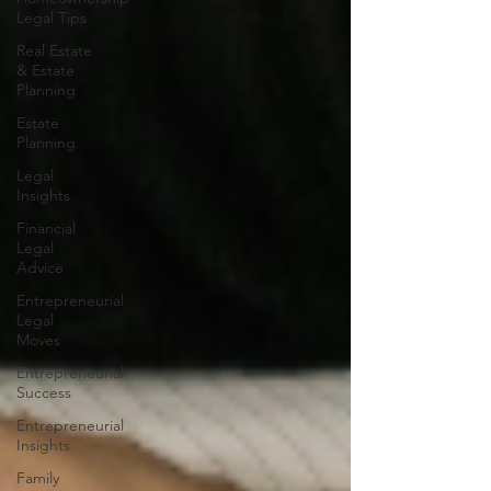
Legal Tips
Real Estate
& Estate
Planning
Estate
Planning
Legal
Insights
Financial
Legal
Advice
Entrepreneurial
Legal
Moves
Entrepreneurial
Success
Entrepreneurial
Insights
Family