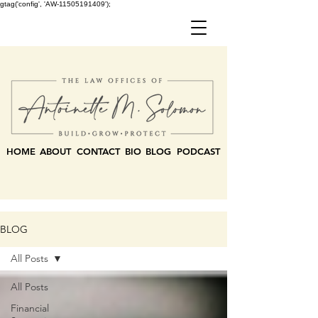
gtag('config', 'AW-11505191409');
HOME
ABOUT
CONTACT
BIO
BLOG
PODCAST
BLOG
All Posts
All Posts
Financial