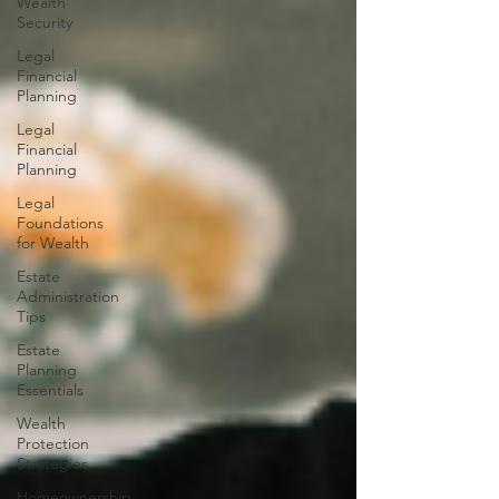
Wealth
Security
Legal
Financial
Planning
Legal
Financial
Planning
Legal
Foundations
for Wealth
Estate
Administration
Tips
Estate
Planning
Essentials
Wealth
Protection
Strategies
Homeownership