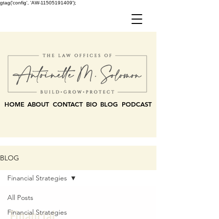
gtag('config', 'AW-11505191409');
HOME
ABOUT
CONTACT
BIO
BLOG
PODCAST
BLOG
Financial Strategies
All Posts
Financial
Financial Strategies