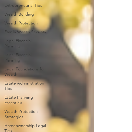
Entrepreneurial Tips
Wealth Building
Wealth Protection
Family Wealth Security
Legal Financial
Planning
Legal Financial
Planning
Legal Foundations for
Wealth
Estate Administration
Tips
Estate Planning
Essentials
Wealth Protection
Strategies
Homeownership Legal
Tips