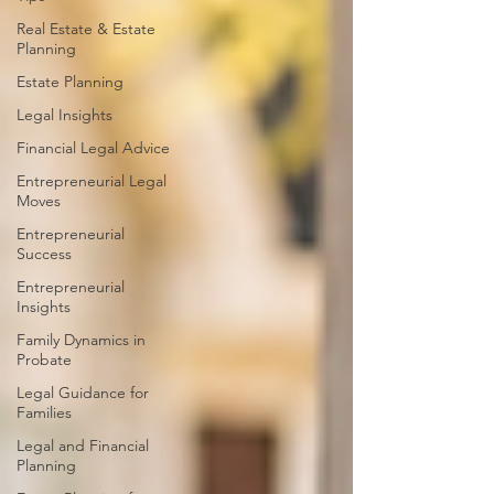
Real Estate & Estate
Planning
Estate Planning
Legal Insights
Financial Legal Advice
Entrepreneurial Legal
Moves
Entrepreneurial
Success
Entrepreneurial
Insights
Family Dynamics in
Probate
Legal Guidance for
Families
Legal and Financial
Planning