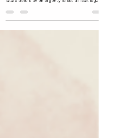
helps protect your property, your family, and your
future before an emergency forces difficult legal
decisions.