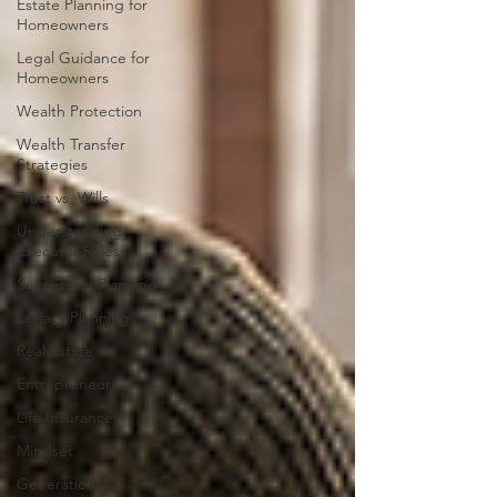
Estate Planning for
Homeowners
Legal Guidance for
Homeowners
Wealth Protection
Wealth Transfer
Strategies
Trust vs. Wills
Understanding
Executor Roles
Succession Planning
Legacy Planning
Real Estate
Entrepreneurs
Life Insurance
Mindset
Generational