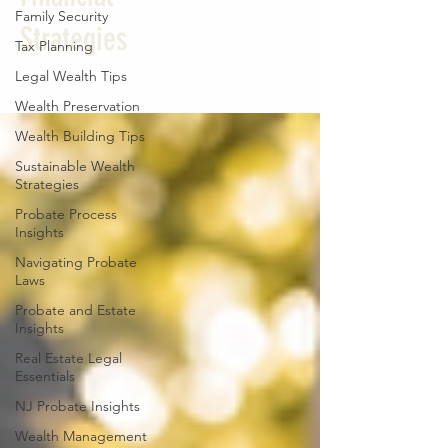
Family Security
Strategies
Tax Planning
Legal Wealth Tips
Wealth Preservation
Wealth Building Tips
Sustainable Wealth
Strategies
Probate Process
Insights
Navigating Probate
Laws
Probate and Estate
Insights
Real Estate Legal
Essentials
NJ Probate Insights
Wealth Management