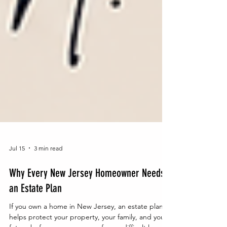
Jul 15
3 min read
Why Every New Jersey Homeowner Needs
an Estate Plan
If you own a home in New Jersey, an estate plan