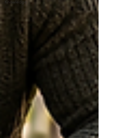
Knowledge