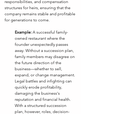
responsibilities, and compensation 
structures for heirs, ensuring that the 
company remains stable and profitable 
for generations to come.
Example:
 A successful family-
owned restaurant where the 
founder unexpectedly passes 
away. Without a succession plan, 
family members may disagree on 
the future direction of the 
business—whether to sell, 
expand, or change management. 
Legal battles and infighting can 
quickly erode profitability, 
damaging the business's 
reputation and financial health. 
With a structured succession 
plan, however, roles, decision-