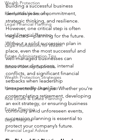
Wealth Protection
Building a successful business 
demands years of commitment, 
Family Wealth Security
strategic thinking, and resilience. 
Legal Financial Planning
However, one critical step is often 
Legal Financial Planning
neglected—planning for the future. 
Without a solid succession plan in 
Legal Foundations for Wealth
place, even the most successful and 
Estate Administration Tips
well-managed businesses can 
encounter disruptions, internal 
Estate Planning Essentials
conflicts, and significant financial 
Wealth Protection Strategies
setbacks when leadership 
Homeownership Legal Tips
unexpectedly changes. Whether you’re 
contemplating retirement, developing 
Real Estate & Estate Planning
an exit strategy, or ensuring business 
Estate Planning
continuity amid unforeseen events, 
succession planning is essential to 
Legal Insights
protect your company’s future.
Financial Legal Advice