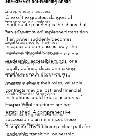
The Risks of Not Planning Ahead
Entrepreneurial Legal Moves
Entrepreneurial Success
One of the greatest dangers of 
Entrepreneurial Insights
inadequate planning is the chaos that 
can arise from an unplanned transition. 
Family Dynamics in Probate
If an owner suddenly becomes 
Legal Guidance for Families
incapacitated or passes away, the 
Legal and Financial Planning
business may be left without clear 
leadership, accessible funds, or a 
Estate Planning for Homeowners
legally defined decision-making 
Legal Guidance for Homeowners
framework. Employees may be 
uncertain about their roles, valuable 
Wealth Protection
contracts may be lost, and financial 
Wealth Transfer Strategies
institutions could freeze accounts if 
Trust vs. Wills
proper legal structures are not 
established. A comprehensive 
Understanding Executor Roles
succession plan minimizes these 
Succession Planning
disruptions by outlining a clear path for 
leadership transition, ownership 
Legacy Planning