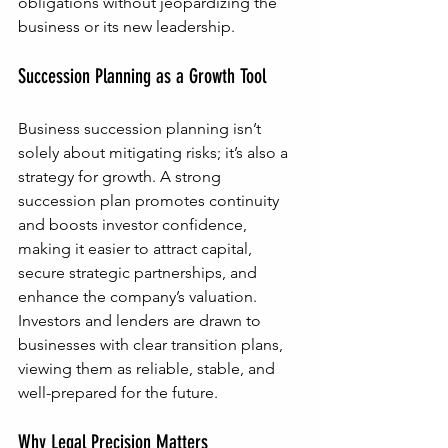
obligations without jeopardizing the 
business or its new leadership.
Succession Planning as a Growth Tool
Business succession planning isn’t 
solely about mitigating risks; it’s also a 
strategy for growth. A strong 
succession plan promotes continuity 
and boosts investor confidence, 
making it easier to attract capital, 
secure strategic partnerships, and 
enhance the company’s valuation. 
Investors and lenders are drawn to 
businesses with clear transition plans, 
viewing them as reliable, stable, and 
well-prepared for the future.
Why Legal Precision Matters