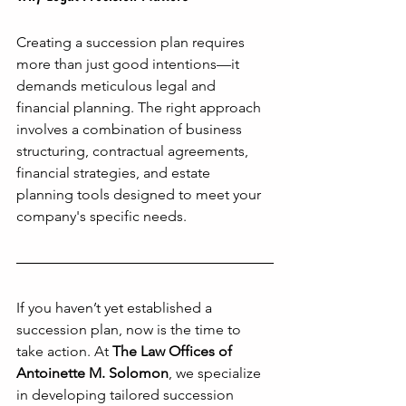
Creating a succession plan requires 
more than just good intentions—it 
demands meticulous legal and 
financial planning. The right approach 
involves a combination of business 
structuring, contractual agreements, 
financial strategies, and estate 
planning tools designed to meet your 
company's specific needs.
If you haven’t yet established a 
succession plan, now is the time to 
take action. At 
The Law Offices of 
Antoinette M. Solomon
, we specialize 
in developing tailored succession 