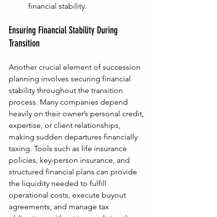
financial stability.
Ensuring Financial Stability During 
Transition
Another crucial element of succession 
planning involves securing financial 
stability throughout the transition 
process. Many companies depend 
heavily on their owner’s personal credit, 
expertise, or client relationships, 
making sudden departures financially 
taxing. Tools such as life insurance 
policies, key-person insurance, and 
structured financial plans can provide 
the liquidity needed to fulfill 
operational costs, execute buyout 
agreements, and manage tax 