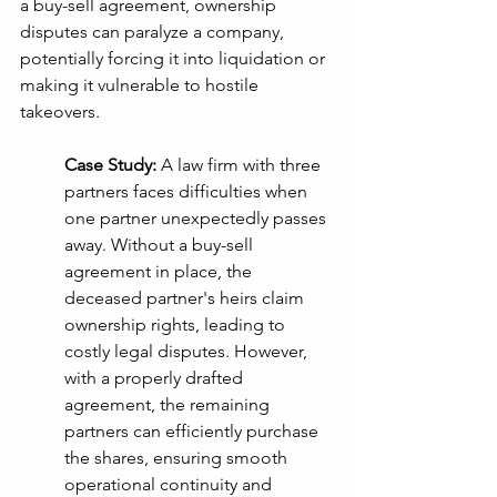
a buy-sell agreement, ownership 
disputes can paralyze a company, 
potentially forcing it into liquidation or 
making it vulnerable to hostile 
takeovers.
Case Study:
 A law firm with three 
partners faces difficulties when 
one partner unexpectedly passes 
away. Without a buy-sell 
agreement in place, the 
deceased partner's heirs claim 
ownership rights, leading to 
costly legal disputes. However, 
with a properly drafted 
agreement, the remaining 
partners can efficiently purchase 
the shares, ensuring smooth 
operational continuity and 