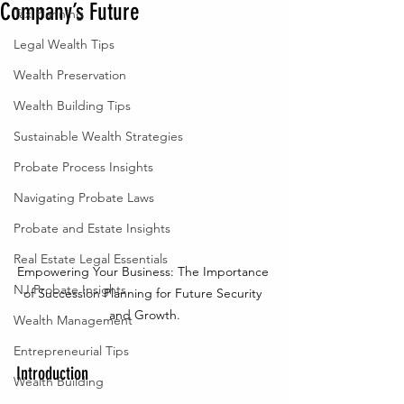
Company’s Future
Tax Planning
Legal Wealth Tips
Wealth Preservation
Wealth Building Tips
Sustainable Wealth Strategies
Probate Process Insights
Navigating Probate Laws
Probate and Estate Insights
Real Estate Legal Essentials
Empowering Your Business: The Importance 
NJ Probate Insights
of Succession Planning for Future Security 
and Growth.
Wealth Management
Entrepreneurial Tips
Introduction
Wealth Building