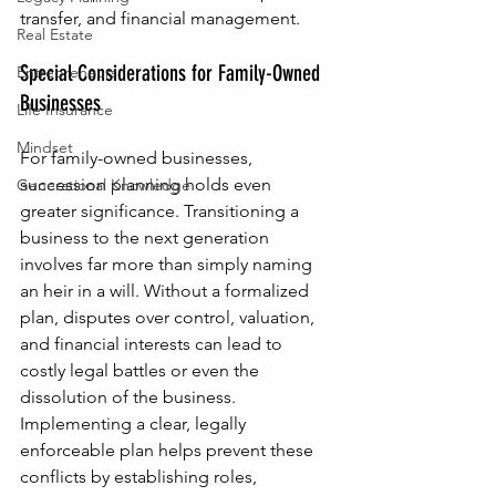
transfer, and financial management.
Real Estate
Special Considerations for Family-Owned 
Entrepreneurs
Businesses
Life Insurance
Mindset
For family-owned businesses, 
succession planning holds even 
Generational Knowledge
greater significance. Transitioning a 
business to the next generation 
involves far more than simply naming 
an heir in a will. Without a formalized 
plan, disputes over control, valuation, 
and financial interests can lead to 
costly legal battles or even the 
dissolution of the business. 
Implementing a clear, legally 
enforceable plan helps prevent these 
conflicts by establishing roles, 