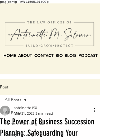
gtag('config', 'AW-11505191409');
HOME
ABOUT
CONTACT
BIO
BLOG
PODCAST
Post
All Posts
antoinette190
All Posts
Mar 31, 2025
3 min read
The Power of Business Succession
Financial Strategies
Planning: Safeguarding Your
Family Security