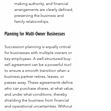
making authority, and financial 
arrangements are clearly defined, 
preserving the business and 
family relationships.
Planning for Multi-Owner Businesses
Succession planning is equally critical 
for businesses with multiple owners or 
key employees. A well-structured buy-
sell agreement can be a powerful tool 
to ensure a smooth transition when a 
business partner retires, leaves, or 
passes away. These agreements define 
who can purchase shares, at what value, 
and under what conditions, thereby 
shielding the business from financial 
and operational uncertainties. Without 