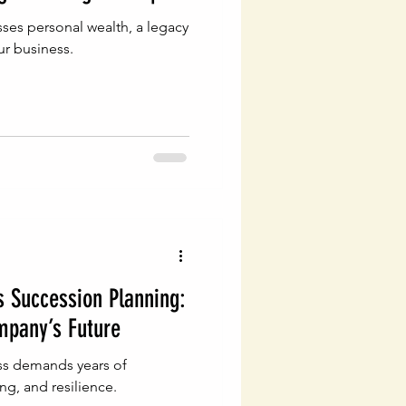
ses personal wealth, a legacy
ur business.
 Succession Planning:
mpany’s Future
ess demands years of
ng, and resilience.