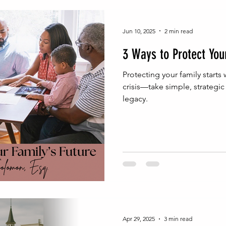
inable Wealth Strategies
Probate Process Insights
Na
Jun 10, 2025
2 min read
3 Ways to Protect You
Real Estate Legal Essentials
NJ Probate Insights
Wea
Protecting your family starts 
crisis—take simple, strategi
legacy.
h Building
Wealth Protection
Family Wealth Security
egal Foundations for Wealth
Estate Administration Tips
Homeownership Legal Tips
Real Estate & Estate Planni
Apr 29, 2025
3 min read
gal Advice
Entrepreneurial Legal Moves
Entrepreneur