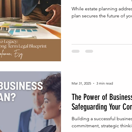
While estate planning addres
plan secures the future of yo
Mar 31, 2025
3 min read
The Power of Business
Safeguarding Your Co
Building a successful busin
commitment, strategic thinki