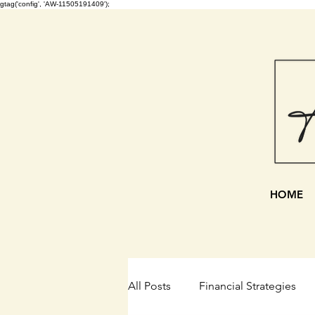
gtag('config', 'AW-11505191409');
HOME
All Posts
Financial Strategies