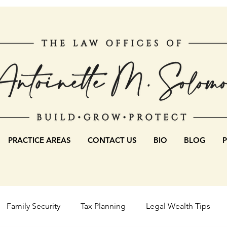
PRACTICE AREAS
CONTACT US
BIO
BLOG
Family Security
Tax Planning
Legal Wealth Tips