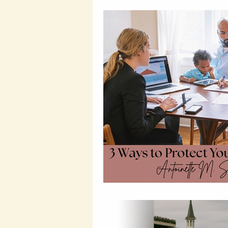
Wealth Building Tips
Susta
Probate and Estate Insights
Entrepreneurial Tips
Wealt
Legal Financial Planning
L
Wealth Protection Strategies
Legal Insights
Financial Le