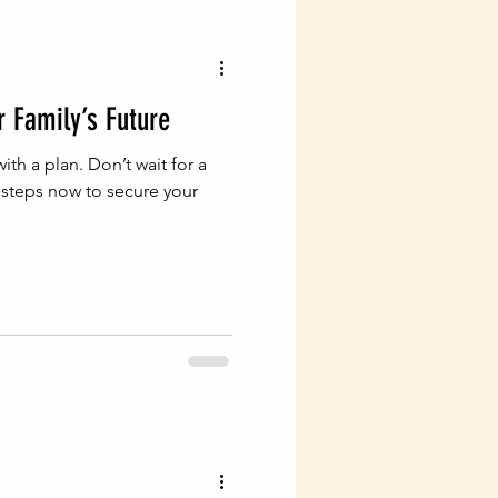
vigating Probate Laws
r Family’s Future
lth Management
with a plan. Don’t wait for a
c steps now to secure your
Legal Financial Planning
Estate Planning Essentials
ng
Estate Planning
ial Success