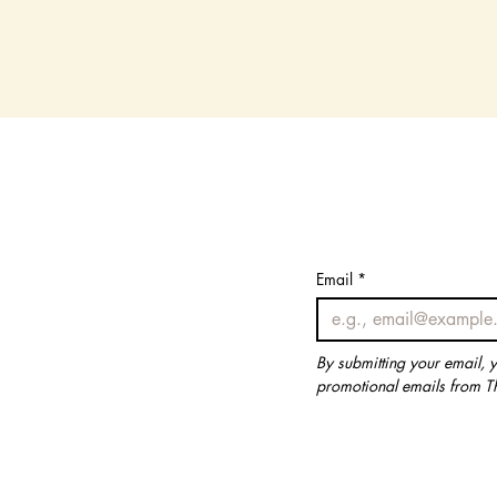
Email
Email
*
*
By submitting your email, 
By submitting your email, 
promotional emails from T
promotional emails from T