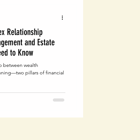
x Relationship
gement and Estate
eed to Know
hip between wealth
ing—two pillars of financial