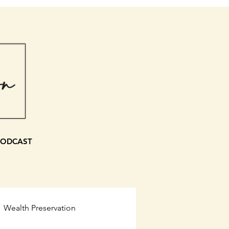
PODCAST
Wealth Preservation