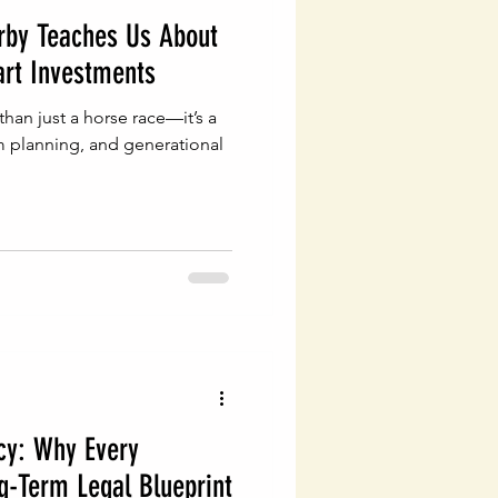
rby Teaches Us About
rt Investments
han just a horse race—it’s a
m planning, and generational
cy: Why Every
g-Term Legal Blueprint