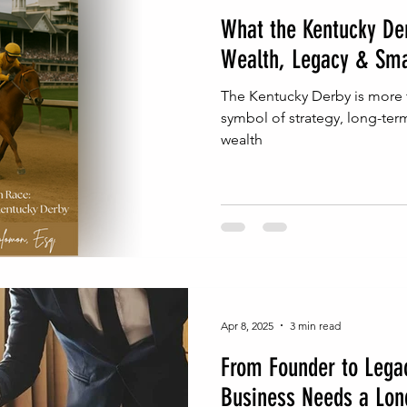
What the Kentucky De
Wealth, Legacy & Sma
The Kentucky Derby is more t
symbol of strategy, long-ter
wealth
Apr 8, 2025
3 min read
From Founder to Lega
Business Needs a Lon