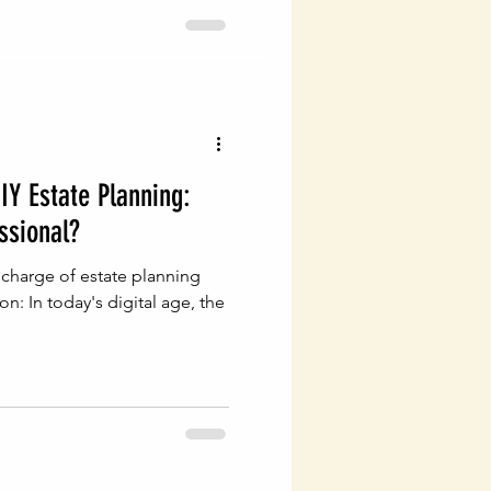
IY Estate Planning:
ssional?
 charge of estate planning
on: In today's digital age, the