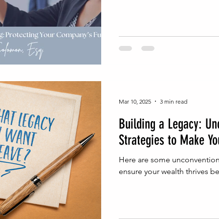
Mar 10, 2025
3 min read
Building a Legacy: Un
Strategies to Make Yo
Here are some unconventiona
ensure your wealth thrives be