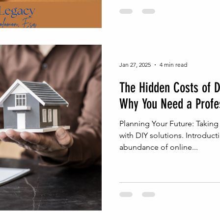
Jan 27, 2025
4 min read
The Hidden Costs of D
Why You Need a Profe
Planning Your Future: Taking
with DIY solutions. Introducti
abundance of online...