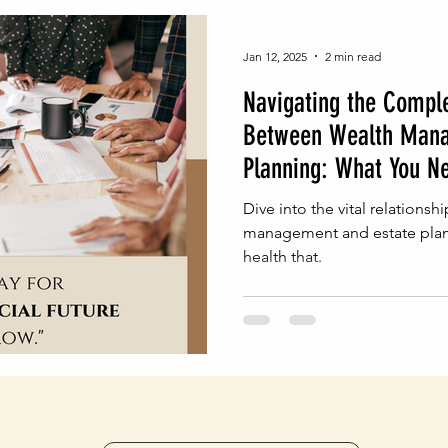
Jan 12, 2025
2 min read
Navigating the Comple
Between Wealth Mana
Planning: What You N
Dive into the vital relations
management and estate plann
health that.