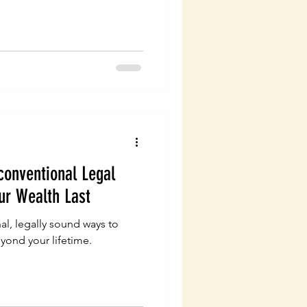
conventional Legal
ur Wealth Last
l, legally sound ways to
yond your lifetime.