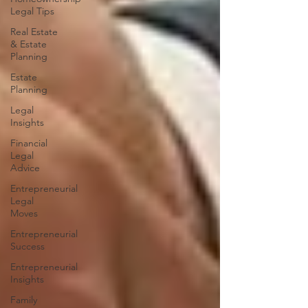
Legal Tips
Real Estate
& Estate
Planning
Estate
Planning
Legal
Insights
Financial
Legal
Advice
Entrepreneurial
Legal
Moves
Entrepreneurial
Success
Entrepreneurial
Insights
Family