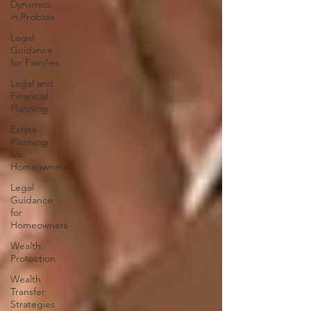
Dynamics
in Probate
Legal
Guidance
for Families
Legal and
Financial
Planning
Estate
Planning
for
Homeowners
Legal
Guidance
for
Homeowners
Wealth
Protection
Wealth
Transfer
Strategies