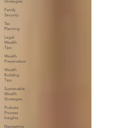
Strategies
Family
Security
Tax
Planning
Legal
Wealth
Tips
Wealth
Preservation
Wealth
Building
Tips
Sustainable
Wealth
Strategies
Probate
Process
Insights
Navigating