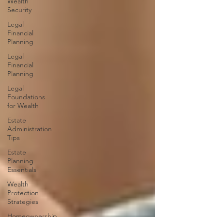
Wealth
Security
Legal
Financial
Planning
Legal
Financial
Planning
Legal
Foundations
for Wealth
Estate
Administration
Tips
Estate
Planning
Essentials
Wealth
Protection
Strategies
Homeownership