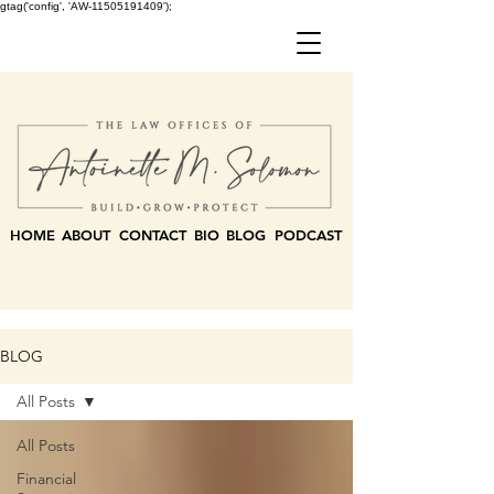
gtag('config', 'AW-11505191409');
HOME
ABOUT
CONTACT
BIO
BLOG
PODCAST
BLOG
All Posts
All Posts
Financial