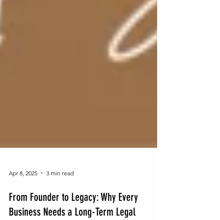
Apr 8, 2025
3 min read
From Founder to Legacy: Why Every