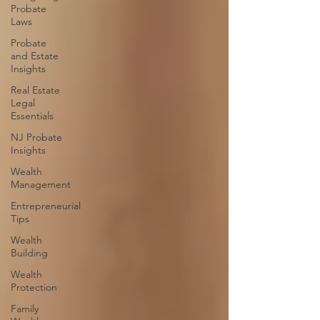
Probate
Laws
Probate
and Estate
Insights
Real Estate
Legal
Essentials
NJ Probate
Insights
Wealth
Management
Entrepreneurial
Tips
Wealth
Building
Wealth
Protection
Family