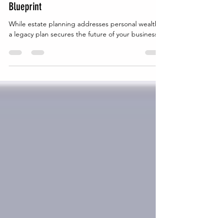
Business Needs a Long-Term Legal
Blueprint
While estate planning addresses personal wealth,
a legacy plan secures the future of your business.