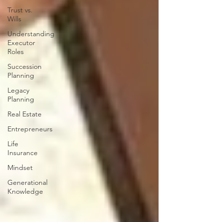
Trust vs.
Wills
Understanding
Executor
Roles
Succession
Planning
Legacy
Planning
Real Estate
Entrepreneurs
Life
Insurance
Mindset
Generational
Knowledge