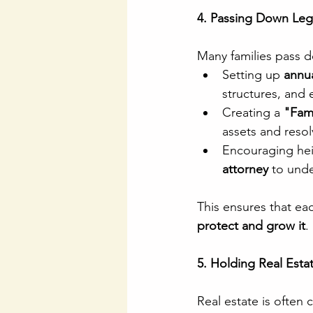
4. Passing Down Leg
Many families pass 
Setting up 
annua
structures, and 
Creating a 
"Fam
assets and resol
Encouraging heir
attorney
 to unde
This ensures that ea
protect and grow it
.
5. Holding Real Estat
Real estate is often 