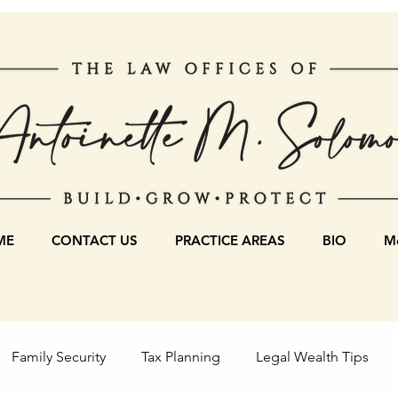
ME
CONTACT US
PRACTICE AREAS
BIO
Mo
Family Security
Tax Planning
Legal Wealth Tips