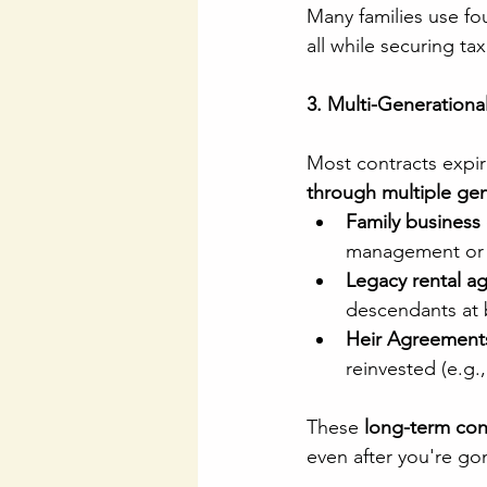
Many families use fo
all while securing ta
3. Multi-Generationa
Most contracts expir
through multiple ge
Family business
management or i
Legacy rental a
descendants at 
Heir Agreement
reinvested (e.g.,
These 
long-term cont
even after you're go