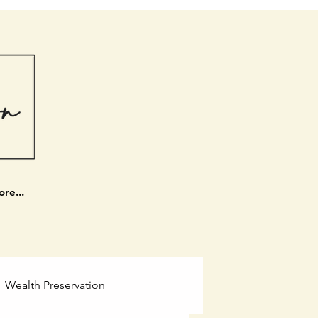
re...
Wealth Preservation