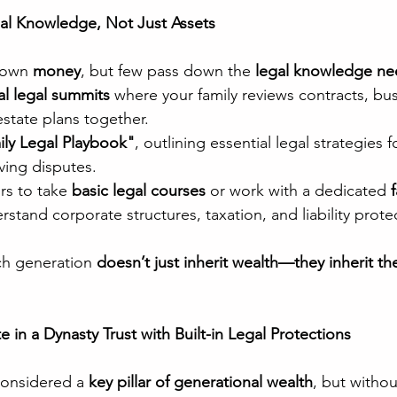
al Knowledge, Not Just Assets
down 
money
, but few pass down the 
legal knowledge ne
l legal summits
 where your family reviews contracts, bus
estate plans together.
ily Legal Playbook"
, outlining essential legal strategies 
ving disputes.
s to take 
basic legal courses
 or work with a dedicated 
rstand corporate structures, taxation, and liability prote
ch generation 
doesn’t just inherit wealth—they inherit the 
e in a Dynasty Trust with Built-in Legal Protections
considered a 
key pillar of generational wealth
, but withou