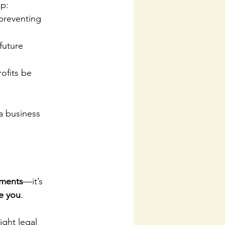
ip:
 preventing 
future 
ofits be 
 a business 
uments
—it’s 
ve you
.
ight legal 