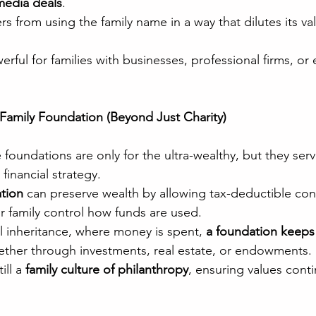
media deals
.
rs from using the family name in a way that dilutes its va
werful for families with businesses, professional firms, or
e Family Foundation (Beyond Just Charity)
oundations are only for the ultra-wealthy, but they serv
financial strategy.
ation
 can preserve wealth by allowing tax-deductible con
ur family control how funds are used.
al inheritance, where money is spent, 
a foundation keeps
her through investments, real estate, or endowments.
ill a 
family culture of philanthropy
, ensuring values cont