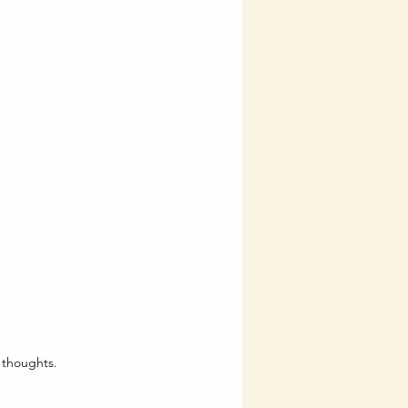
 thoughts.