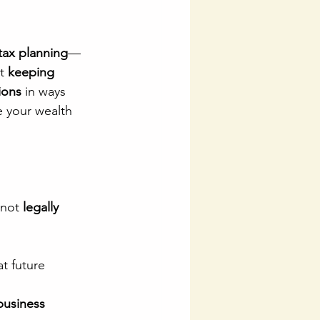
 tax planning
—
t 
keeping 
ions
 in ways 
e your wealth 
not 
legally 
t future 
business 