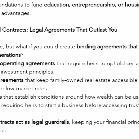
undations to fund 
education, entrepreneurship, or housin
x advantages.
l Contracts: Legal Agreements That Outlast You
e, but what if you could create 
binding agreements that
nerations
?
 operating agreements
 that require heirs to uphold certa
nvestment principles.
greements
 that keep family-owned real estate accessible 
below-market rates.
s
 that establish conditions around how wealth can be us
 requiring heirs to start a business before accessing trus
racts act as legal guardrails
, keeping your financial princ
ne.