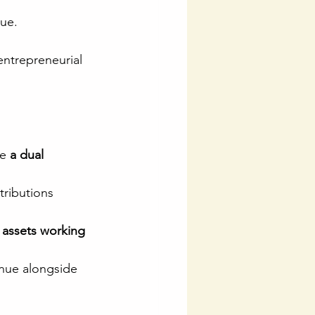
lue.
 entrepreneurial 
e 
a dual 
tributions 
 assets working 
inue alongside 