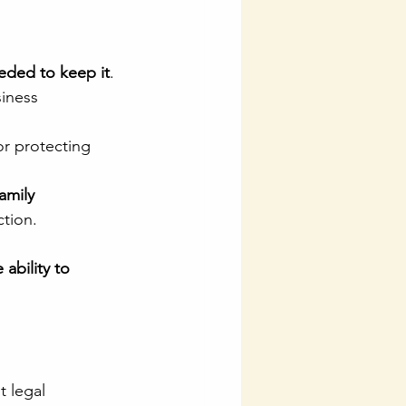
eded to keep it
.
iness 
for protecting 
family 
ction.
ability to 
t legal 