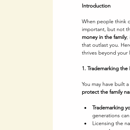
Introduction
When people think of
important, but not th
money in the family
;
that outlast you. He
thrives beyond your l
1. Trademarking the 
You may have built a
protect the family n
Trademarking you
generations can 
Licensing the na