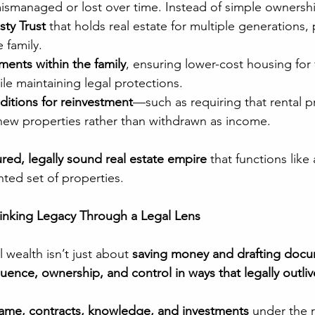
mismanaged or lost over time. Instead of simple ownersh
sty Trust
 that holds real estate for multiple generations,
 family.
ments within the family
, ensuring lower-cost housing for 
e maintaining legal protections.
ditions for reinvestment
—such as requiring that rental pr
 new properties rather than withdrawn as income.
ured, legally sound real estate empire
 that functions like
nted set of properties.
hinking Legacy Through a Legal Lens
 wealth isn’t just about 
saving money and drafting doc
fluence, ownership, and control in ways that legally outli
ame, contracts, knowledge, and investments
 under the r