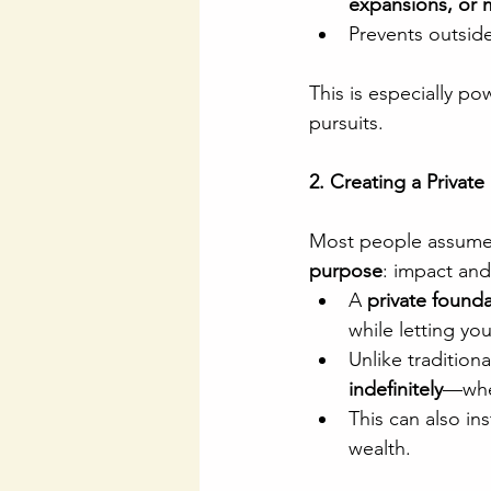
expansions, or 
Prevents outside
This is especially po
pursuits.
2. Creating a Privat
Most people assume f
purpose
: impact and 
A 
private found
while letting yo
Unlike tradition
indefinitely
—whet
This can also inst
wealth.