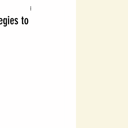
vigating Probate Laws
egies to
lth Management
Legal Financial Planning
Estate Planning Essentials
ng
Estate Planning
ial Success