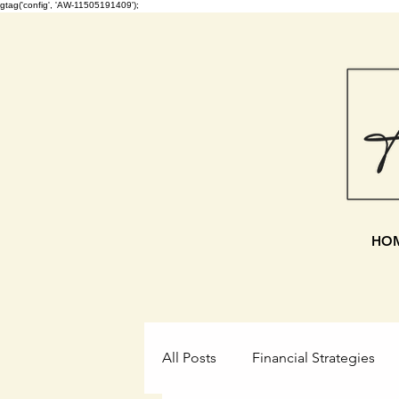
gtag('config', 'AW-11505191409');
HO
All Posts
Financial Strategies