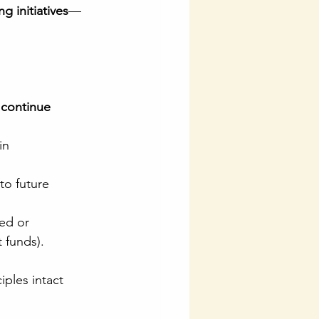
g initiatives
—
 continue 
in 
to future 
ed or 
t funds).
iples intact 