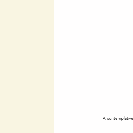
A contemplative 