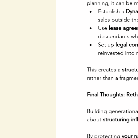
planning, it can be 
Establish a 
Dyna
sales outside the
Use 
lease agree
descendants whil
Set up 
legal con
reinvested into
This creates a 
struct
rather than a fragme
Final Thoughts: Ret
Building generational
about 
structuring in
By protecting 
your n