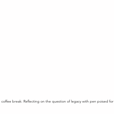
coffee break: Reflecting on the question of legacy with pen poised for