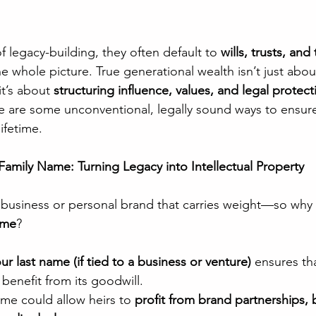
 legacy-building, they often default to 
wills, trusts, and
e whole picture. True generational wealth isn’t just abou
 it’s about 
structuring influence, values, and legal protect
re are some unconventional, legally sound ways to ensur
ifetime.
Family Name: Turning Legacy into Intellectual Property
 business or personal brand that carries weight—so why 
ame
?
r last name (if tied to a business or venture)
 ensures tha
benefit from its goodwill.
me could allow heirs to 
profit from brand partnerships, 