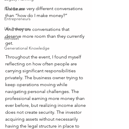
Those are very different conversations 
Real Estate
than “how do I make money?”
Entrepreneurs
Life Insurance
And they are conversations that 
deserve more room than they currently 
Mindset
get.
Generational Knowledge
Throughout the event, I found myself 
reflecting on how often people are 
carrying significant responsibilities 
privately. The business owner trying to 
keep operations moving while 
navigating personal challenges. The 
professional earning more money than 
ever before, but realizing income alone 
does not create security. The investor 
acquiring assets without necessarily 
having the legal structure in place to 