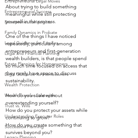
Entrepreneurial Legal Moves
About trying to build something 
Entrepreneurial Success
meaningful while still protecting 
yourself in the process.
Entrepreneurial Insights
Family Dynamics in Probate
One of the things I have noticed 
Legal Guidance for Families
repeatedly, particularly among 
entrepreneurs and first-generation 
Legal and Financial Planning
wealth builders, is that people spend 
Estate Planning for Homeowners
so much time focused on access that 
they rarely have space to discuss 
Legal Guidance for Homeowners
sustainability.
Wealth Protection
How do you scale without 
Wealth Transfer Strategies
overextending yourself?
Trust vs. Wills
How do you protect your assets while 
Understanding Executor Roles
continuing to grow?
How do you create something that 
Succession Planning
survives beyond you?
Legacy Planning