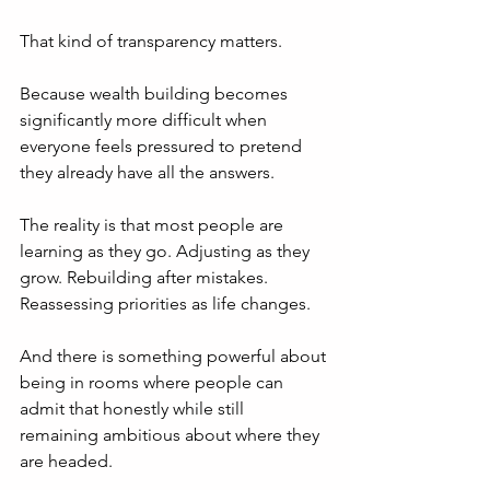
That kind of transparency matters.
Because wealth building becomes 
significantly more difficult when 
everyone feels pressured to pretend 
they already have all the answers.
The reality is that most people are 
learning as they go. Adjusting as they 
grow. Rebuilding after mistakes. 
Reassessing priorities as life changes.
And there is something powerful about 
being in rooms where people can 
admit that honestly while still 
remaining ambitious about where they 
are headed.