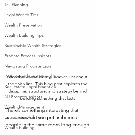
Tax Planning
Legal Wealth Tips
Wealth Preservation
Wealth Building Tips
Sustainable Wealth Strategies
Probate Process Insights
Navigating Probate Laws
Probate and Estate Insights
Wealth, like the Derby, is never just about 
the finish line. This blog post explores the 
Real Estate Legal Essentials
discipline, structure, and strategy behind 
NJ Probate Insights
building something that lasts.
Wealth Management
There’s something interesting that 
happens when you put ambitious 
Entrepreneurial Tips
people in the same room long enough.
Wealth Building