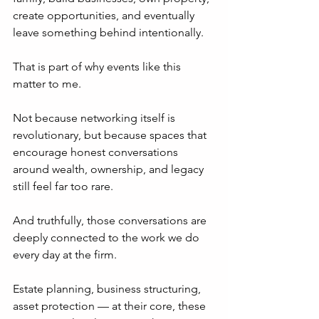
create opportunities, and eventually 
leave something behind intentionally.
That is part of why events like this 
matter to me.
Not because networking itself is 
revolutionary, but because spaces that 
encourage honest conversations 
around wealth, ownership, and legacy 
still feel far too rare.
And truthfully, those conversations are 
deeply connected to the work we do 
every day at the firm.
Estate planning, business structuring, 
asset protection — at their core, these 