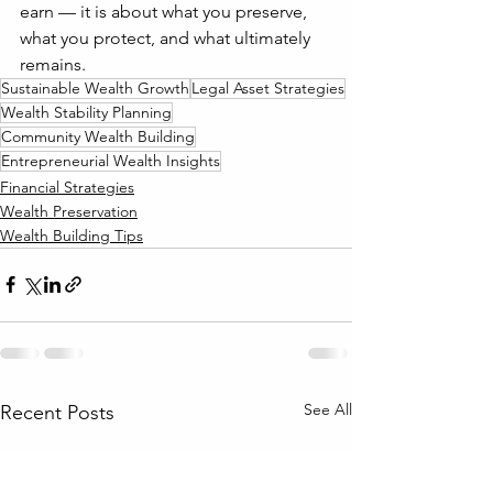
earn — it is about what you preserve, 
what you protect, and what ultimately 
remains.
Sustainable Wealth Growth
Legal Asset Strategies
Wealth Stability Planning
Community Wealth Building
Entrepreneurial Wealth Insights
Financial Strategies
Wealth Preservation
Wealth Building Tips
See All
Recent Posts