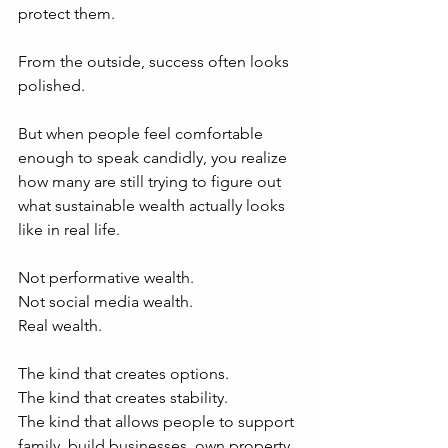
protect them.
From the outside, success often looks 
polished.
But when people feel comfortable 
enough to speak candidly, you realize 
how many are still trying to figure out 
what sustainable wealth actually looks 
like in real life.
Not performative wealth.
Not social media wealth.
Real wealth.
The kind that creates options.
The kind that creates stability.
The kind that allows people to support 
family, build businesses, own property, 