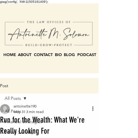
gtag('config', 'AW-11505191409');
HOME
ABOUT
CONTACT
BIO
BLOG
PODCAST
Post
All Posts
antoinette190
All Posts
May 31
3 min read
Run for the Wealth: What We're
Financial Strategies
Really Looking For
Family Security