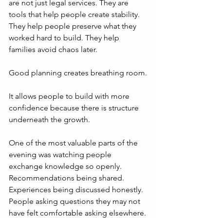
are not just legal services. They are 
tools that help people create stability. 
They help people preserve what they 
worked hard to build. They help 
families avoid chaos later.
Good planning creates breathing room.
It allows people to build with more 
confidence because there is structure 
underneath the growth.
One of the most valuable parts of the 
evening was watching people 
exchange knowledge so openly. 
Recommendations being shared. 
Experiences being discussed honestly. 
People asking questions they may not 
have felt comfortable asking elsewhere.