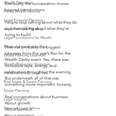
Wealth Protection
Eventually, the conversation moves 
beyond introductions.
Family Wealth Security
Legal Financial Planning
People stop talking about what they do 
and start talking about what they’re 
Legal Financial Planning
trying to build. 
Legal Foundations for Wealth
Estate Administration Tips
That was probably the biggest 
takeaway from this year’s Run for the 
Estate Planning Essentials
Wealth Derby event. Yes, there was 
Wealth Protection Strategies
incredible style, energy, and 
celebration throughout the evening. 
Homeownership Legal Tips
But underneath all of that was 
Real Estate & Estate Planning
something more important: honesty.
Estate Planning
Real conversations about business.
Legal Insights
About growth.
Financial Legal Advice
About burnout.
About transition.