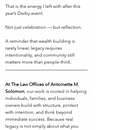
That is the energy I left with after this 
year’s Derby event.
Not just celebration — but reflection.
A reminder that wealth building is 
rarely linear, legacy requires 
intentionality, and community still 
matters more than people think.
At The Law Offices of Antoinette M. 
Solomon
, 
our work is rooted in helping 
individuals, families, and business 
owners build with structure, protect 
with intention, and think beyond 
immediate success. Because real 
legacy is not simply about what you 