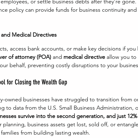
employees, or settle business debts after they’re gone. 
ance policy can provide funds for business continuity and 
 and Medical Directives
cts, access bank accounts, or make key decisions if yo
er of attorney (POA)
 and 
medical directive
 allow you to
ur behalf, preventing costly disruptions to your busines
ool for Closing the Wealth Gap
ty-owned businesses have struggled to transition from o
ng to data from the U.S. Small Business Administration, 
nesses survive into the second generation, and just 12% 
 planning, business assets get lost, sold off, or entangle
families from building lasting wealth.