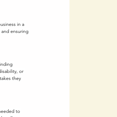
usiness in a 
y and ensuring 
binding 
ability, or 
takes they 
needed to 