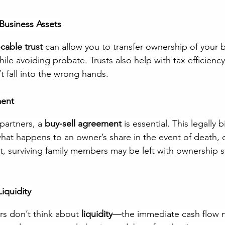
 Business Assets
cable trust
 can allow you to transfer ownership of your b
ile avoiding probate. Trusts also help with tax efficienc
t fall into the wrong hands.
ment
partners, a 
buy-sell agreement
 is essential. This legally 
at happens to an owner’s share in the event of death, dis
it, surviving family members may be left with ownership s
Liquidity
s don’t think about 
liquidity
—the immediate cash flow 