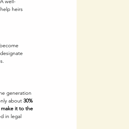
A well-
help heirs 
u become 
 designate 
s.
ne generation 
only about 
30% 
make it to the 
d in legal 