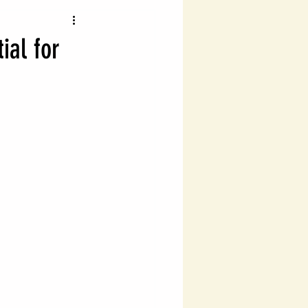
vigating Probate Laws
ial for
lth Management
Legal Financial Planning
Estate Planning Essentials
ng
Estate Planning
ial Success