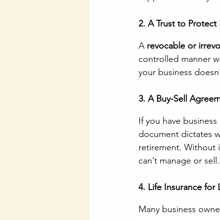
2. A Trust to Protect
A 
revocable or irrevo
controlled manner wh
your business doesn’
3. A Buy-Sell Agree
If you have business 
document dictates wh
retirement. Without 
can’t manage or sell.
4. Life Insurance for 
Many business owner