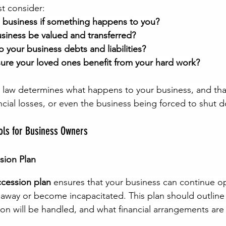
t consider:
e business if something happens to you?
usiness be valued and transferred?
your business debts and liabilities?
re your loved ones benefit from your hard work?
e law determines what happens to your business, and tha
ancial losses, or even the business being forced to shut 
ools for Business Owners
sion Plan
ccession plan
 ensures that your business can continue o
 away or become incapacitated. This plan should outline 
ion will be handled, and what financial arrangements are 