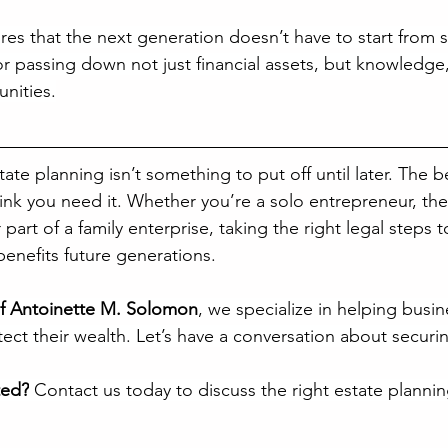
es that the next generation doesn’t have to start from sc
r passing down not just financial assets, but knowledge, 
nities.
tate planning isn’t something to put off until later. The b
hink you need it. Whether you’re a solo entrepreneur, th
part of a family enterprise, taking the right legal steps 
benefits future generations.
of Antoinette M. Solomon
, we specialize in helping busi
ect their wealth. Let’s have a conversation about securi
ted?
 Contact us today to discuss the right estate planning