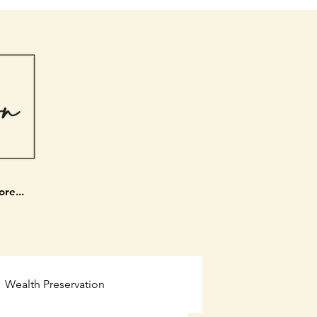
re...
Wealth Preservation