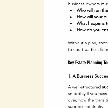
business owners mus
Who will run th
How will your b
What happens to 
How do you ensu
Without a plan, stat
to court battles, fin
Key Estate Planning T
1. A Business Succes
A well-structured 
su
smoothly if you pass
over, how the transit
support continuity.