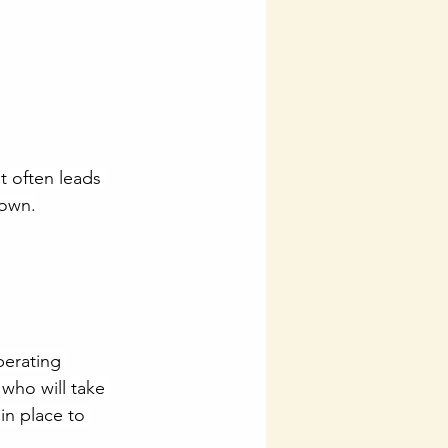
t often leads 
down.
perating 
who will take 
in place to 