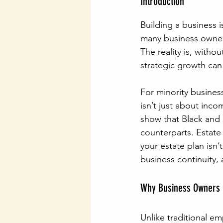
Introduction
Building a business 
many business owners 
The reality is, withou
strategic growth can
For minority busines
isn’t just about inc
show that Black and B
counterparts. Estate 
your estate plan isn’
business continuity,
Why Business Owners 
Unlike traditional e