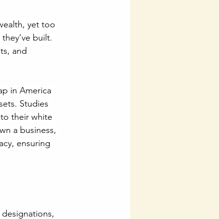
ealth, yet too 
they’ve built. 
hts, and 
ap in America 
sets. Studies 
to their white 
own a business, 
acy, ensuring 
 designations, 