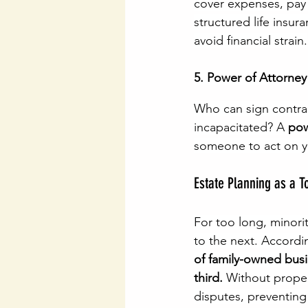
cover expenses, pay 
structured life insur
avoid financial strain.
5. Power of Attorney
Who can sign contra
incapacitated? A 
pow
someone to act on yo
Estate Planning as a T
For too long, minori
to the next. Accordi
of family-owned busi
third.
 Without proper
disputes, preventing 