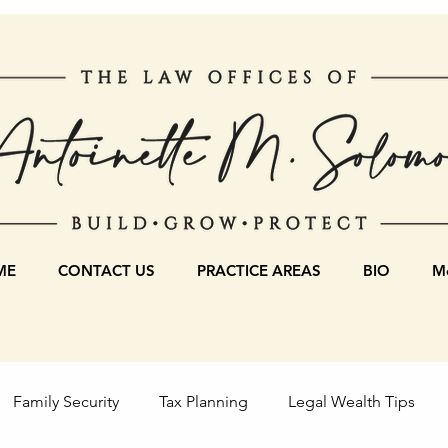
ME
CONTACT US
PRACTICE AREAS
BIO
Mo
Family Security
Tax Planning
Legal Wealth Tips