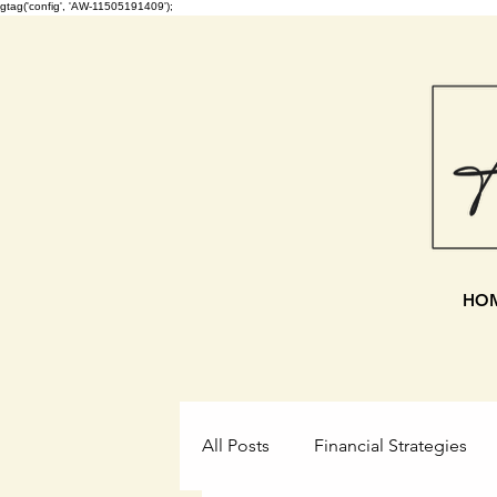
gtag('config', 'AW-11505191409');
HO
All Posts
Financial Strategies