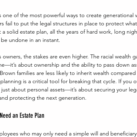
is one of the most powerful ways to create generational w
fail to put the legal structures in place to protect what 
t a solid estate plan, all the years of hard work, long nig
 be undone in an instant.
s owners, the stakes are even higher. The racial wealth g
ome—it’s about ownership and the ability to pass down as
rown families are less likely to inherit wealth compared 
planning is a critical tool for breaking that cycle. If you 
t just about personal assets—it’s about securing your leg
 and protecting the next generation.
Need an Estate Plan
mployees who may only need a simple will and beneficiary