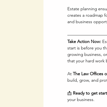
Estate planning ensur
creates a roadmap fo
and business opportu
Take Action Now:
 Es
start is before you t
growing business, or 
that your hard work 
At 
The Law Offices 
build, grow, and prot
📩 
Ready to get star
your business.