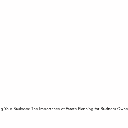
ng Your Business: The Importance of Estate Planning for Business Owne