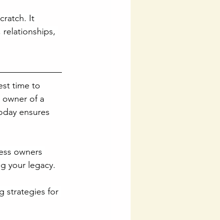
ratch. It 
relationships, 
est time to 
e owner of a 
today ensures 
ness owners 
ng your legacy.
 strategies for 