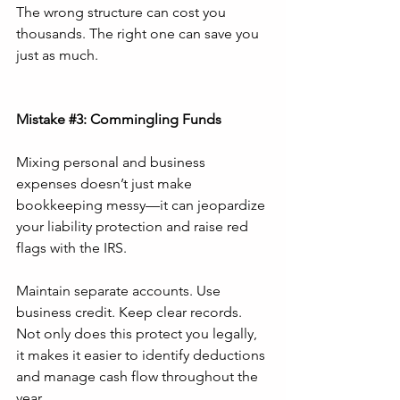
The wrong structure can cost you 
thousands. The right one can save you 
just as much.
Mistake 
#3
: Commingling Funds
Mixing personal and business 
expenses doesn’t just make 
bookkeeping messy—it can jeopardize 
your liability protection and raise red 
flags with the IRS.
Maintain separate accounts. Use 
business credit. Keep clear records. 
Not only does this protect you legally, 
it makes it easier to identify deductions 
and manage cash flow throughout the 
year.