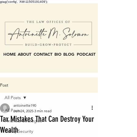
gtag('config', 'AW-11505191409');
HOME
ABOUT
CONTACT
BIO
BLOG
PODCAST
Post
All Posts
antoinette190
All Posts
Jun 24, 2025
3 min read
Tax Mistakes That Can Destroy Your
Financial Strategies
Wealth
Family Security