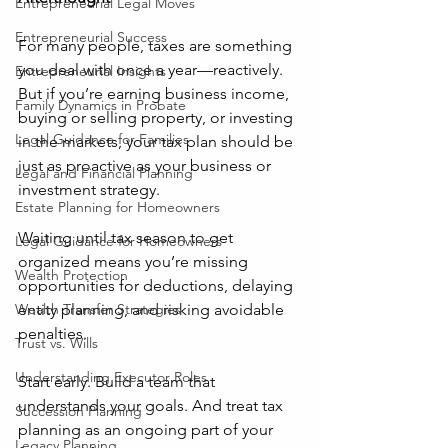
Entrepreneurial Legal Moves
Entrepreneurial Success
For many people, taxes are something 
you deal with once a year—reactively. 
Entrepreneurial Insights
But if you’re earning business income, 
Family Dynamics in Probate
buying or selling property, or investing 
Legal Guidance for Families
in the markets, your tax plan should be 
just as proactive as your business or 
Legal and Financial Planning
investment strategy.
Estate Planning for Homeowners
Waiting until tax season to get 
Legal Guidance for Homeowners
organized means you’re missing 
Wealth Protection
opportunities for deductions, delaying 
entity planning, and risking avoidable 
Wealth Transfer Strategies
penalties.
Trust vs. Wills
Understanding Executor Roles
Start early. Build a team that 
understands your goals. And treat tax 
Succession Planning
planning as an ongoing part of your 
Legacy Planning