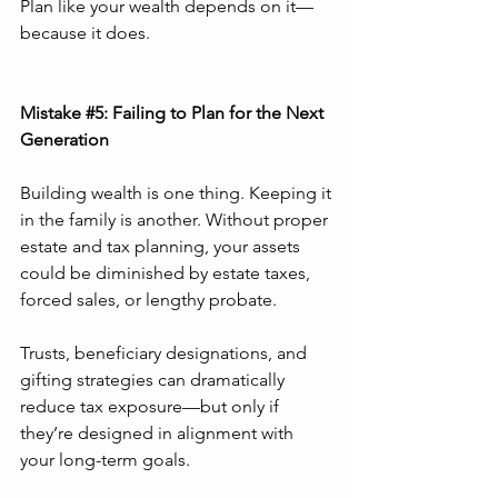
Plan like your wealth depends on it—
because it does.
Mistake 
#5
: Failing to Plan for the Next 
Generation
Building wealth is one thing. Keeping it 
in the family is another. Without proper 
estate and tax planning, your assets 
could be diminished by estate taxes, 
forced sales, or lengthy probate.
Trusts, beneficiary designations, and 
gifting strategies can dramatically 
reduce tax exposure—but only if 
they’re designed in alignment with 
your long-term goals.