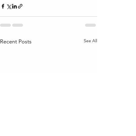
See All
Recent Posts