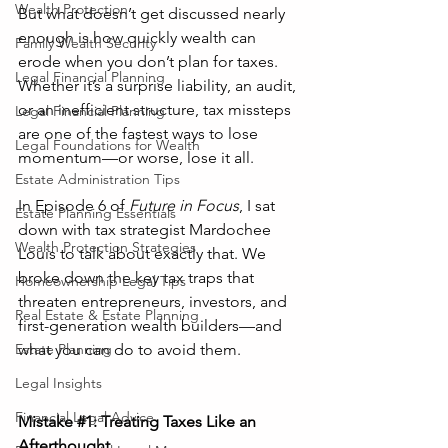
Wealth Protection
But what doesn’t get discussed nearly 
enough is how quickly wealth can 
Family Wealth Security
erode when you don’t plan for taxes. 
Legal Financial Planning
Whether it’s a surprise liability, an audit, 
or an inefficient structure, tax missteps 
Legal Financial Planning
are one of the fastest ways to lose 
Legal Foundations for Wealth
momentum—or worse, lose it all.
Estate Administration Tips
In Episode 6 of 
Future in Focus
, I sat 
Estate Planning Essentials
down with tax strategist Mardochee 
Wealth Protection Strategies
Louis to talk about exactly that. We 
broke down the key tax traps that 
Homeownership Legal Tips
threaten entrepreneurs, investors, and 
Real Estate & Estate Planning
first-generation wealth builders—and 
what you can do to avoid them.
Estate Planning
Legal Insights
Financial Legal Advice
Mistake 
#1
: Treating Taxes Like an 
Afterthought