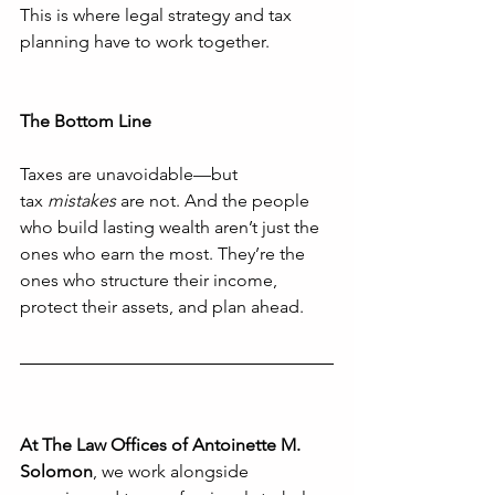
This is where legal strategy and tax 
planning have to work together.
The Bottom Line
Taxes are unavoidable—but 
tax 
mistakes
 are not. And the people 
who build lasting wealth aren’t just the 
ones who earn the most. They’re the 
ones who structure their income, 
protect their assets, and plan ahead.
At The Law Offices of Antoinette M. 
Solomon
, we work alongside 