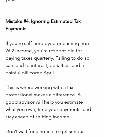
Mistake 
#4
: Ignoring Estimated Tax 
Payments
If you’re self-employed or earning non-
W-2 income, you’re responsible for 
paying taxes quarterly. Failing to do so 
can lead to interest, penalties, and a 
painful bill come April.
This is where working with a tax 
professional makes a difference. A 
good advisor will help you estimate 
what you owe, time your payments, and 
stay ahead of shifting income.
Don’t wait for a notice to get serious. 