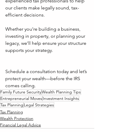
experienced tax professionals to help 
our clients make legally sound, tax-
efficient decisions. 
Whether you’re building a business, 
investing in property, or planning your 
legacy, we’ll help ensure your structure 
supports your strategy.
Schedule a consultation today and let’s 
protect your wealth—before the IRS 
comes calling.
Family Future Security
Wealth Planning Tips
Entrepreneurial Moves
Investment Insights
Tax Planning
Legal Strategies
Tax Planning
Wealth Protection
Financial Legal Advice