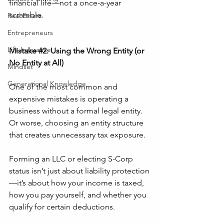
financial life—not a once-a-year 
scramble.
Real Estate
Entrepreneurs
Life Insurance
Mistake 
#2
: Using the Wrong Entity (or 
No Entity at All)
Mindset
Generational Knowledge
One of the most common and 
expensive mistakes is operating a 
business without a formal legal entity. 
Or worse, choosing an entity structure 
that creates unnecessary tax exposure.
Forming an LLC or electing S-Corp 
status isn’t just about liability protection
—it’s about how your income is taxed, 
how you pay yourself, and whether you 
qualify for certain deductions.