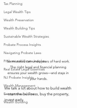
Tax Planning
Legal Wealth Tips
Wealth Preservation
Wealth Building Tips
Sustainable Wealth Strategies
Probate Process Insights
Navigating Probate Laws
Probate and Estate Insights
Tax mistakes can undo years of hard work. 
The right legal and financial planning 
Real Estate Legal Essentials
ensures your wealth grows—and stays in 
NJ Probate Insights
your hands.
Wealth Management
We talk a lot about how to build wealth
—start the business, buy the property, 
Entrepreneurial Tips
invest early. 
Wealth Building