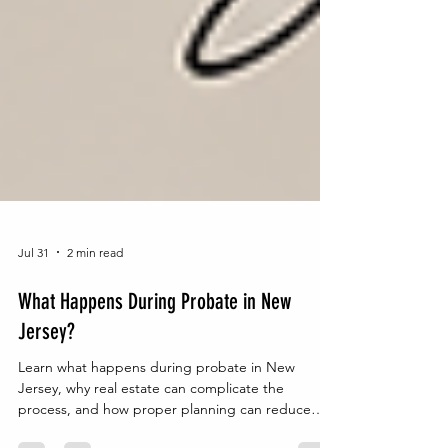
Jul 31
2 min read
What Happens During Probate in New
Jersey?
Learn what happens during probate in New
Jersey, why real estate can complicate the
process, and how proper planning can reduce