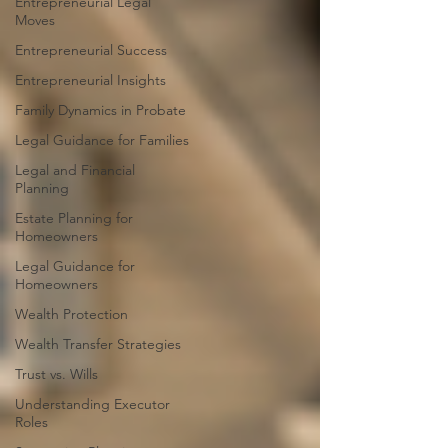
Entrepreneurial Legal
Moves
Entrepreneurial Success
Entrepreneurial Insights
Family Dynamics in Probate
Legal Guidance for Families
Legal and Financial
Planning
Estate Planning for
Homeowners
Legal Guidance for
Homeowners
Wealth Protection
Wealth Transfer Strategies
Trust vs. Wills
Understanding Executor
Roles