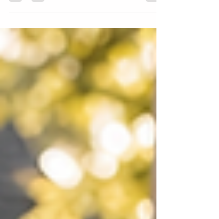
stress for your family.