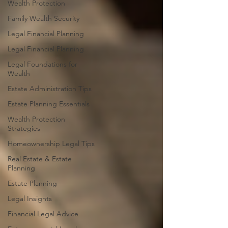
Wealth Protection
Family Wealth Security
Legal Financial Planning
Legal Financial Planning
Legal Foundations for
Wealth
Estate Administration Tips
Estate Planning Essentials
Wealth Protection
Strategies
Homeownership Legal Tips
Real Estate & Estate
Planning
Estate Planning
Legal Insights
Financial Legal Advice