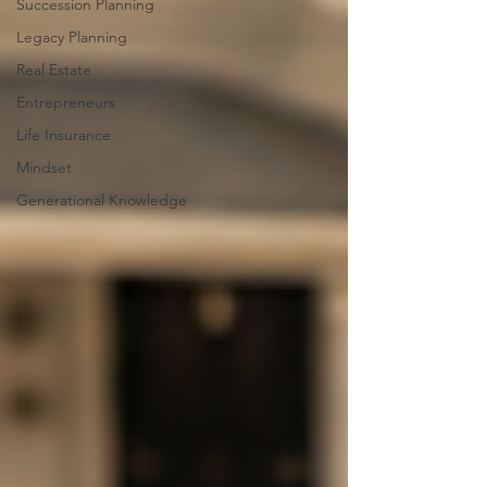
Succession Planning
Legacy Planning
Real Estate
Entrepreneurs
Life Insurance
Mindset
Generational Knowledge