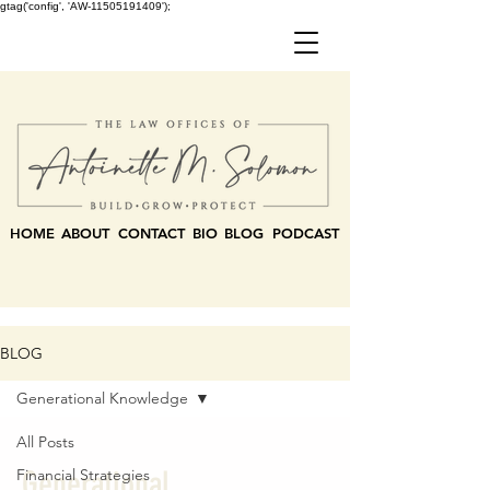
gtag('config', 'AW-11505191409');
HOME
ABOUT
CONTACT
BIO
BLOG
PODCAST
BLOG
Generational Knowledge
All Posts
Generational
Financial Strategies