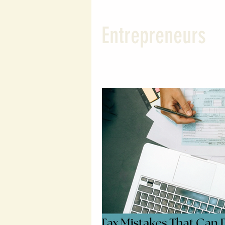
Wealth Building Tips
Susta
Entrepreneurs
Probate and Estate Insights
Entrepreneurial Tips
Wealt
Legal Financial Planning
L
Wealth Protection Strategies
Legal Insights
Financial Le