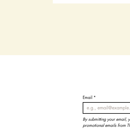
Email
Email
*
*
By submitting your email, 
By submitting your email, 
promotional emails from T
promotional emails from T