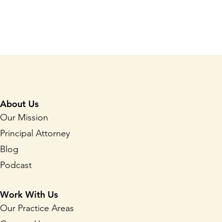
About Us
Our Mission
Principal Attorney
Blog
Podcast
Work With Us
Our Practice Areas