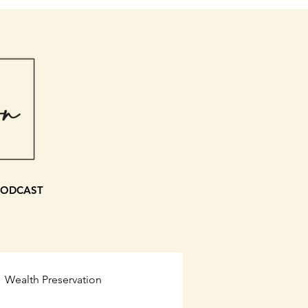
PODCAST
Wealth Preservation