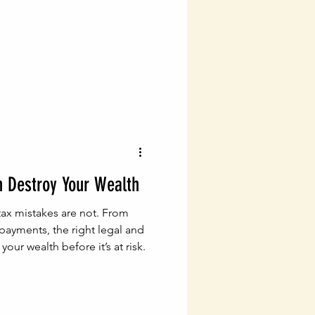
vigating Probate Laws
lth Management
Legal Financial Planning
n Destroy Your Wealth
Estate Planning Essentials
ax mistakes are not. From
 payments, the right legal and
your wealth before it’s at risk.
ng
Estate Planning
ial Success