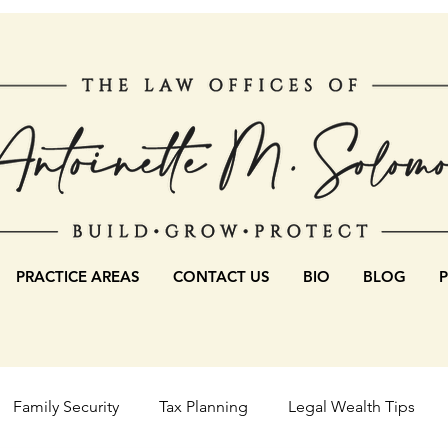
PRACTICE AREAS
CONTACT US
BIO
BLOG
Family Security
Tax Planning
Legal Wealth Tips