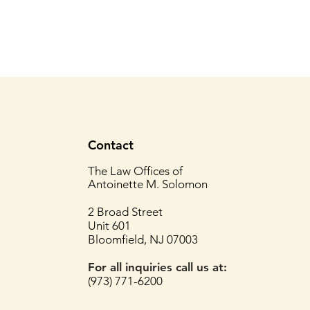
Contact
The Law Offices of
Antoinette M. Solomon
2 Broad Street
Unit 601
Bloomfield, NJ 07003
For all inquiries
call us at:
(973) 771-6200