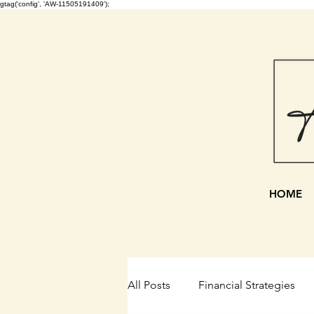
gtag('config', 'AW-11505191409');
HOME
All Posts
Financial Strategies