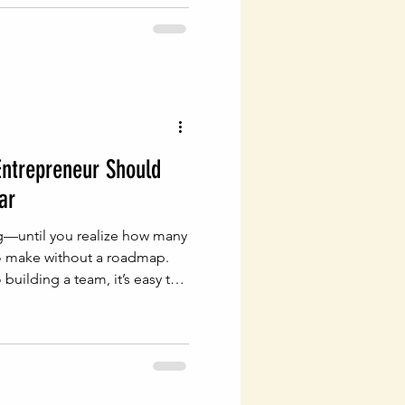
Entrepreneur Should
ar
ing—until you realize how many
o make without a roadmap.
building a team, it’s easy to
um and overlook what really
rm: your legal infrastructure.