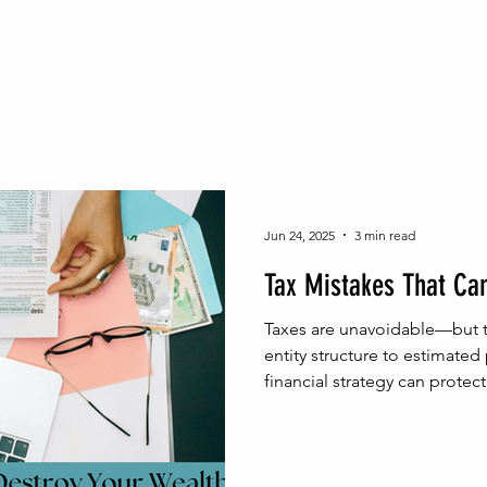
inable Wealth Strategies
Probate Process Insights
Na
Real Estate Legal Essentials
NJ Probate Insights
Wea
h Building
Wealth Protection
Family Wealth Security
Jun 24, 2025
3 min read
Tax Mistakes That Ca
egal Foundations for Wealth
Estate Administration Tips
Taxes are unavoidable—but t
entity structure to estimated
financial strategy can protect 
Homeownership Legal Tips
Real Estate & Estate Planni
gal Advice
Entrepreneurial Legal Moves
Entrepreneur