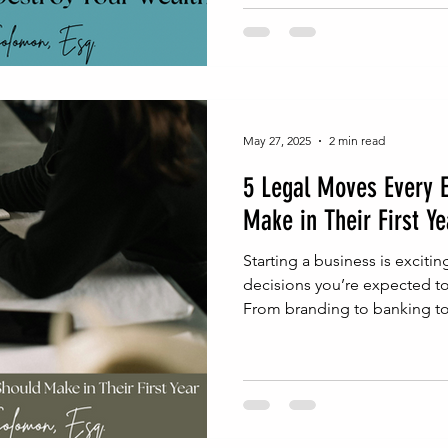
May 27, 2025
2 min read
5 Legal Moves Every 
Make in Their First Ye
Starting a business is excit
decisions you’re expected t
From branding to banking to 
get caught up in the moment
protects the business long-te