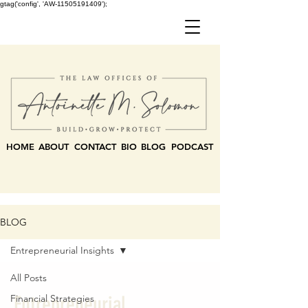
gtag('config', 'AW-11505191409');
HOME
ABOUT
CONTACT
BIO
BLOG
PODCAST
BLOG
Entrepreneurial Insights
All Posts
Entrepreneurial
Financial Strategies