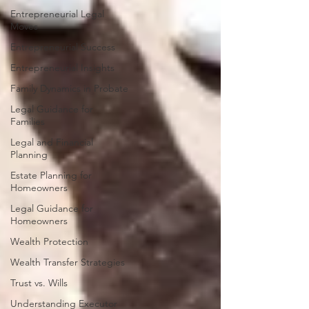
Entrepreneurial Legal
Moves
Entrepreneurial Success
Entrepreneurial Insights
Family Dynamics in Probate
Legal Guidance for
Families
Legal and Financial
Planning
Estate Planning for
Homeowners
Legal Guidance for
Homeowners
Wealth Protection
Wealth Transfer Strategies
Trust vs. Wills
Understanding Executor