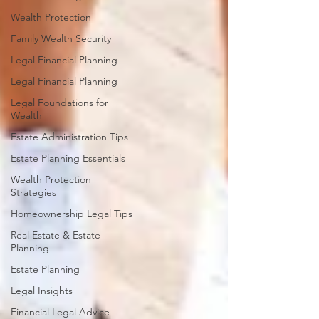
Wealth Protection
Family Wealth Security
Legal Financial Planning
Legal Financial Planning
Legal Foundations for
Wealth
Estate Administration Tips
Estate Planning Essentials
Wealth Protection
Strategies
Homeownership Legal Tips
Real Estate & Estate
Planning
Estate Planning
Legal Insights
Financial Legal Advice