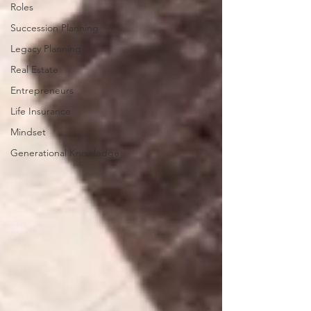
Roles
Succession Planning
Legacy Planning
Real Estate
Entrepreneurs
Life Insurance
Mindset
Generational Knowledge