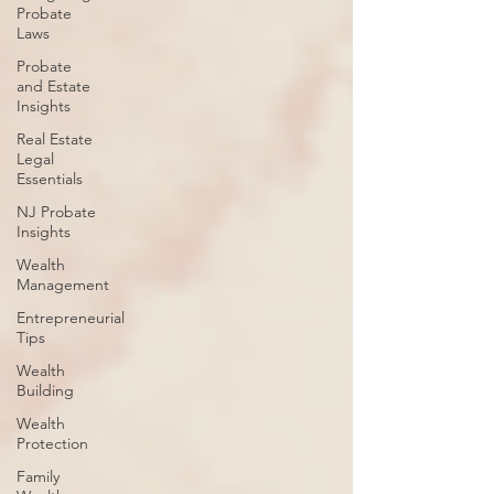
Probate
Laws
Probate
and Estate
Insights
Real Estate
Legal
Essentials
NJ Probate
Insights
Wealth
Management
Entrepreneurial
Tips
Wealth
Building
Wealth
Protection
Family