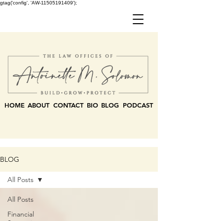
gtag('config', 'AW-11505191409');
HOME
ABOUT
CONTACT
BIO
BLOG
PODCAST
BLOG
All Posts
All Posts
Financial