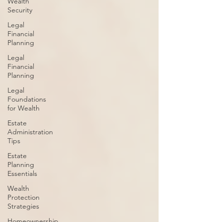
Wealth
Security
Legal
Financial
Planning
Legal
Financial
Planning
Legal
Foundations
for Wealth
Estate
Administration
Tips
Estate
Planning
Essentials
Wealth
Protection
Strategies
Homeownership