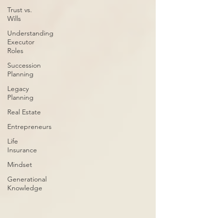
Trust vs.
Wills
Understanding
Executor
Roles
Succession
Planning
Legacy
Planning
Real Estate
Entrepreneurs
Life
Insurance
Mindset
Generational
Knowledge