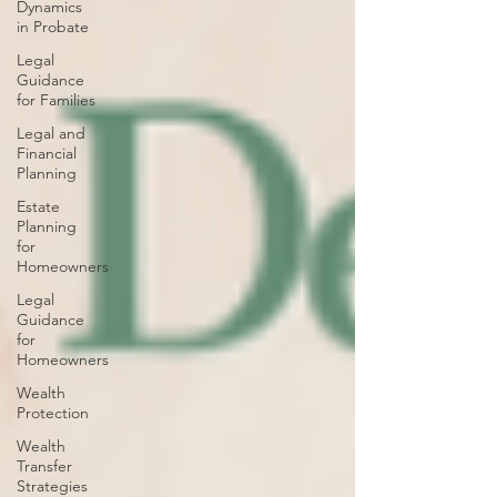
Dynamics
in Probate
Legal
Guidance
for Families
Legal and
Financial
Planning
Estate
Planning
for
Homeowners
Legal
Guidance
for
Homeowners
Wealth
Protection
Wealth
Transfer
Strategies