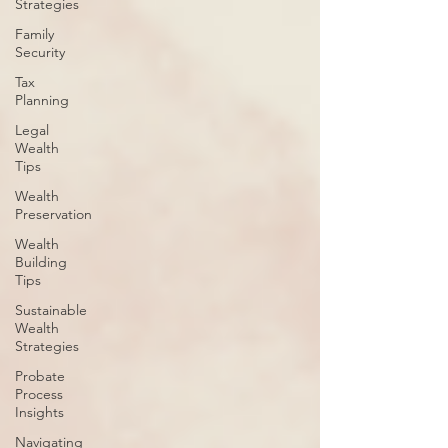
Strategies
Family
Security
Tax
Planning
Legal
Wealth
Tips
Wealth
Preservation
Wealth
Building
Tips
Sustainable
Wealth
Strategies
Probate
Process
Insights
Navigating