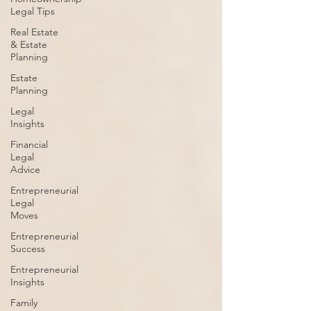
Legal Tips
Real Estate
& Estate
Planning
Estate
Planning
Legal
Insights
Financial
Legal
Advice
Entrepreneurial
Legal
Moves
Entrepreneurial
Success
Entrepreneurial
Insights
Family