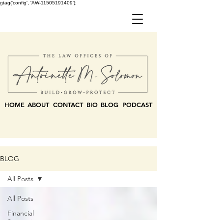
gtag('config', 'AW-11505191409');
HOME
ABOUT
CONTACT
BIO
BLOG
PODCAST
BLOG
All Posts
All Posts
Financial