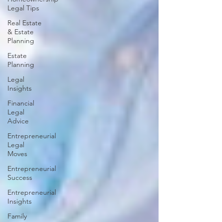
Legal Tips
Real Estate
& Estate
Planning
Estate
Planning
Legal
Insights
Financial
Legal
Advice
Entrepreneurial
Legal
Moves
Entrepreneurial
Success
Entrepreneurial
Insights
Family