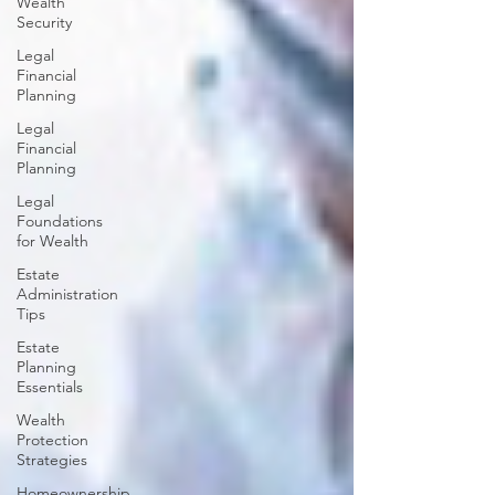
Wealth
Security
Legal
Financial
Planning
Legal
Financial
Planning
Legal
Foundations
for Wealth
Estate
Administration
Tips
Estate
Planning
Essentials
Wealth
Protection
Strategies
Homeownership