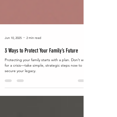
Jun 10, 2025
2 min read
3 Ways to Protect Your Family’s Future
Protecting your family starts with a plan. Don’t wait
for a crisis—take simple, strategic steps now to
secure your legacy.