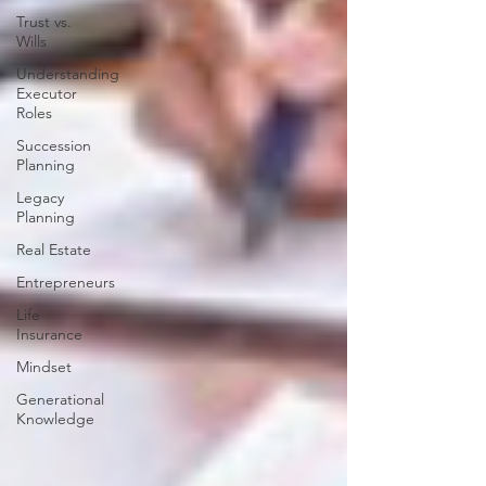
Trust vs.
Wills
Understanding
Executor
Roles
Succession
Planning
Legacy
Planning
Real Estate
Entrepreneurs
Life
Insurance
Mindset
Generational
Knowledge