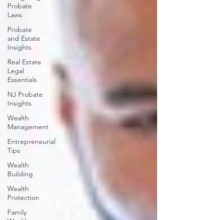
Probate
Laws
Probate
and Estate
Insights
Real Estate
Legal
Essentials
NJ Probate
Insights
Wealth
Management
Entrepreneurial
Tips
Wealth
Building
Wealth
Protection
Family