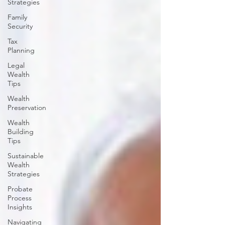
Strategies
Family
Security
Tax
Planning
Legal
Wealth
Tips
Wealth
Preservation
Wealth
Building
Tips
Sustainable
Wealth
Strategies
Probate
Process
Insights
Navigating