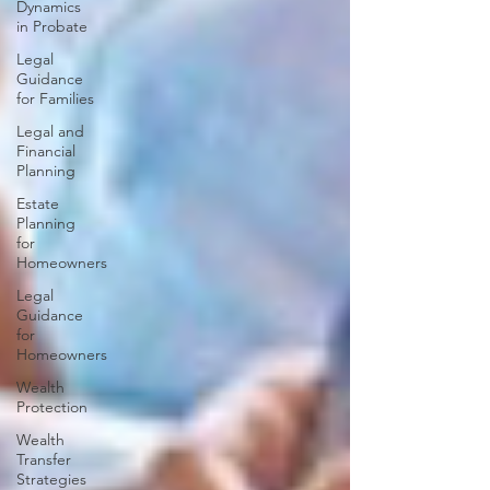
Dynamics
in Probate
Legal
Guidance
for Families
Legal and
Financial
Planning
Estate
Planning
for
Homeowners
Legal
Guidance
for
Homeowners
Wealth
Protection
Wealth
Transfer
Strategies