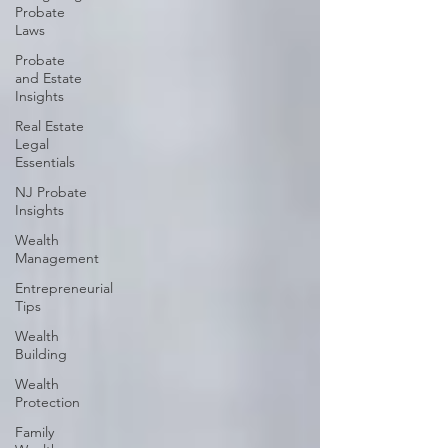
Probate
Laws
Probate
and Estate
Insights
Real Estate
Legal
Essentials
NJ Probate
Insights
Wealth
Management
Entrepreneurial
Tips
Wealth
Building
Wealth
Protection
Family