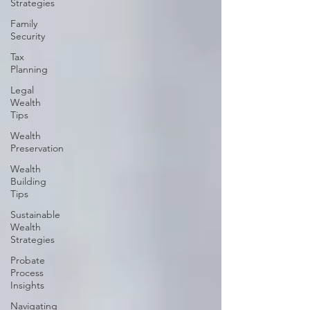
Strategies
Family
Security
Tax
Planning
Legal
Wealth
Tips
Wealth
Preservation
Wealth
Building
Tips
Sustainable
Wealth
Strategies
Probate
Process
Insights
Navigating