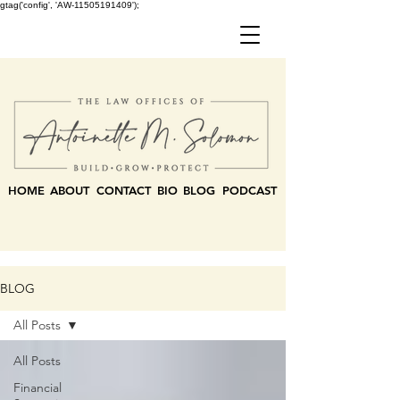
gtag('config', 'AW-11505191409');
HOME
ABOUT
CONTACT
BIO
BLOG
PODCAST
BLOG
All Posts
All Posts
Financial