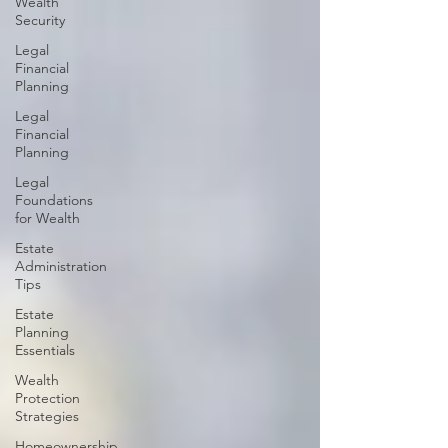
Wealth
Security
Legal
Financial
Planning
Legal
Financial
Planning
Legal
Foundations
for Wealth
Estate
Administration
Tips
Estate
Planning
Essentials
Wealth
Protection
Strategies
Homeownership