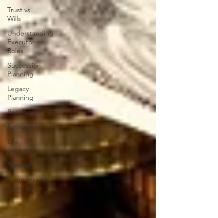
Trust vs.
Wills
Understanding
Executor
Roles
Succession
Planning
Legacy
Planning
Real Estate
Entrepreneurs
Life
Insurance
Mindset
Generational
Knowledge