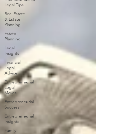
Legal Tips
Real Estate
& Estate
Planning
Estate
Planning
Legal
Insights
Financial
Legal
Advice
Entrepreneurial
Legal
Moves
Entrepreneurial
Success
Entrepreneurial
Insights
Family