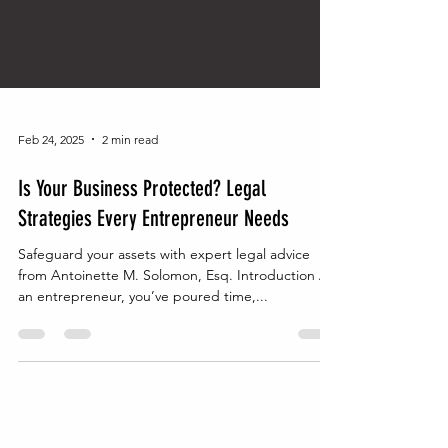
Feb 24, 2025
2 min read
Is Your Business Protected? Legal
Strategies Every Entrepreneur Needs
Safeguard your assets with expert legal advice
from Antoinette M. Solomon, Esq. Introduction As
an entrepreneur, you’ve poured time,...