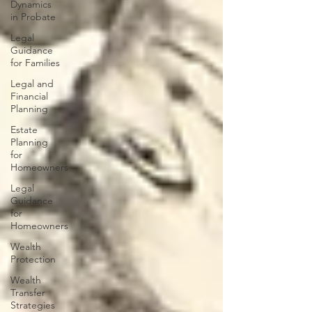
Dynamics
in Probate
Legal
Guidance
for Families
Legal and
Financial
Planning
Estate
Planning
for
Homeowners
Legal
Guidance
for
Homeowners
Wealth
Protection
Wealth
Transfer
Strategies