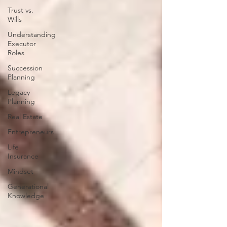
Trust vs.
Wills
Understanding
Executor
Roles
Succession
Planning
Legacy
Planning
Real Estate
Entrepreneurs
Life
Insurance
Mindset
Generational
Knowledge