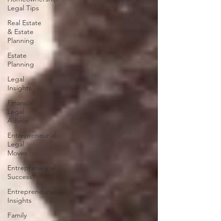
Legal Tips
Real Estate
& Estate
Planning
Estate
Planning
Legal
Insights
Financial
Legal
Advice
Entrepreneurial
Legal
Moves
Entrepreneurial
Success
Entrepreneurial
Insights
Family