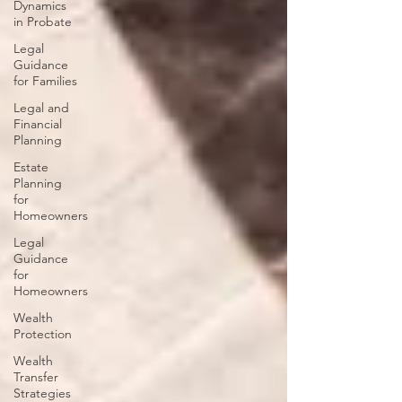
Dynamics
in Probate
Legal
Guidance
for Families
Legal and
Financial
Planning
Estate
Planning
for
Homeowners
Legal
Guidance
for
Homeowners
Wealth
Protection
Wealth
Transfer
Strategies