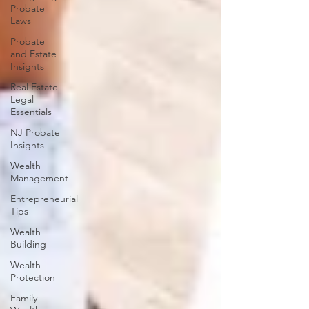
Probate
Laws
Probate
and Estate
Insights
Real Estate
Legal
Essentials
NJ Probate
Insights
Wealth
Management
Entrepreneurial
Tips
Wealth
Building
Wealth
Protection
Family