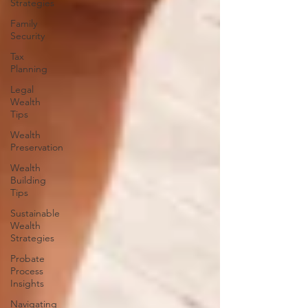
Strategies
Family
Security
Tax
Planning
Legal
Wealth
Tips
Wealth
Preservation
Wealth
Building
Tips
Sustainable
Wealth
Strategies
Probate
Process
Insights
Navigating