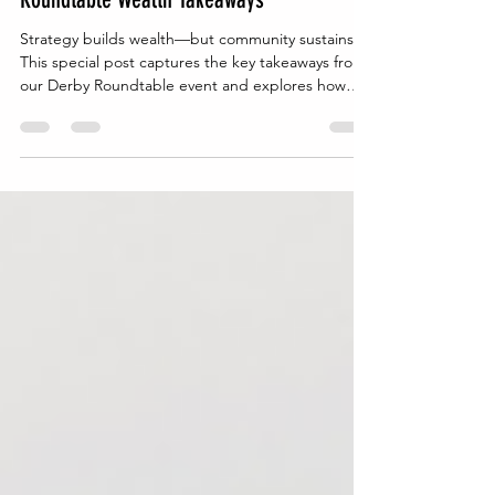
The Power of Community: Derby
Roundtable Wealth Takeaways
Strategy builds wealth—but community sustains it.
This special post captures the key takeaways from
our Derby Roundtable event and explores how
real-life conversations can drive intentional,
generational wealth planning.