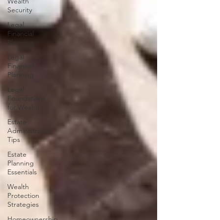
Wealth
Security
Legal
Financial
Planning
Legal
Financial
Planning
Legal
Foundations
for Wealth
Estate
Administration
Tips
Estate
Planning
Essentials
Wealth
Protection
Strategies
Homeownership