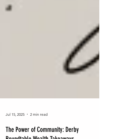
Jul 15, 2025
2 min read