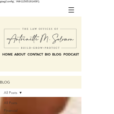
gtag('config', 'AW-11505191409');
HOME
ABOUT
CONTACT
BIO
BLOG
PODCAST
BLOG
All Posts
All Posts
Financial