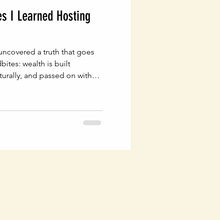
es I Learned Hosting
uncovered a truth that goes
ites: wealth is built
cturally, and passed on with
are the foundation of every