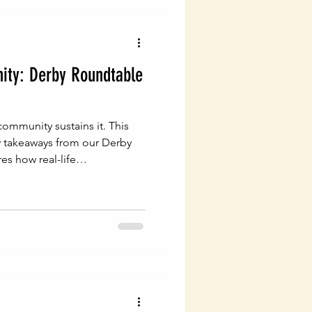
vigating Probate Laws
ty: Derby Roundtable
lth Management
ommunity sustains it. This
Legal Financial Planning
y takeaways from our Derby
s how real-life
tional, generational wealth
Estate Planning Essentials
ng
Estate Planning
ial Success