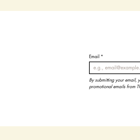
Email
Email
*
*
By submitting your email, 
By submitting your email, 
promotional emails from T
promotional emails from T