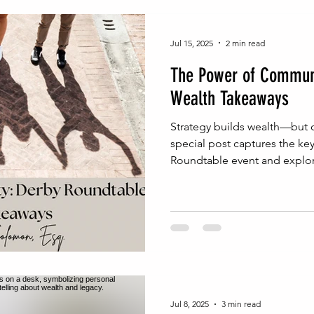
inable Wealth Strategies
Probate Process Insights
Na
Jul 15, 2025
2 min read
The Power of Communi
Real Estate Legal Essentials
NJ Probate Insights
Wea
Wealth Takeaways
Strategy builds wealth—but c
h Building
Wealth Protection
Family Wealth Security
special post captures the ke
Roundtable event and explore
conversations can drive inten
planning.
egal Foundations for Wealth
Estate Administration Tips
Homeownership Legal Tips
Real Estate & Estate Planni
Jul 8, 2025
3 min read
gal Advice
Entrepreneurial Legal Moves
Entrepreneur