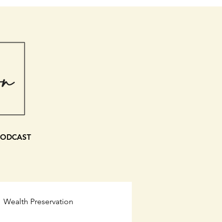
PODCAST
Wealth Preservation