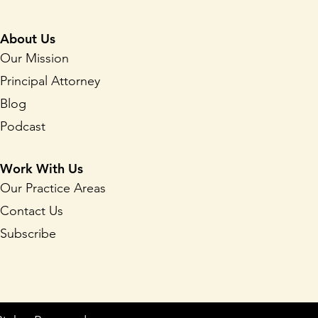
About Us
Our Mission
Principal Attorney
Blog
Podcast
Work With Us
Our Practice Areas
Contact Us
Subscribe