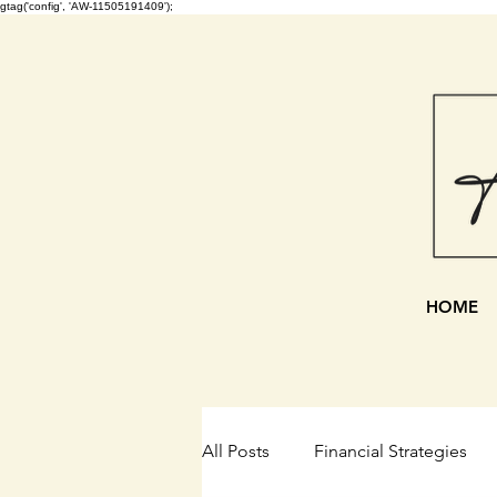
gtag('config', 'AW-11505191409');
HOME
All Posts
Financial Strategies