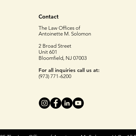
Contact
The Law Offices of
Antoinette M. Solomon
2 Broad Street
Unit 601
Bloomfield, NJ 07003
For all inquiries
call us at:
(973) 771-6200