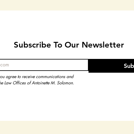
Subscribe To Our Newsletter
Subscribe To Our Newsletter
Sub
Sub
you agree to receive communications and 
you agree to receive communications and 
he Law Offices of Antoinette M. Solomon.
he Law Offices of Antoinette M. Solomon.