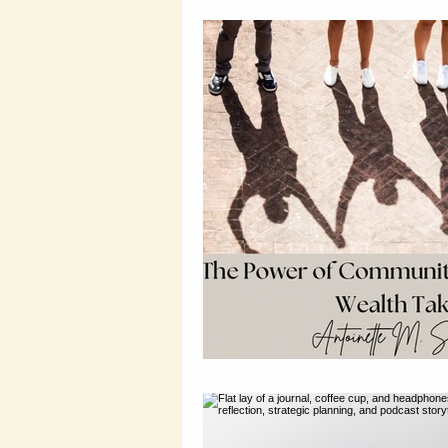
Wealth Building Tips
Susta
Probate and Estate Insights
Entrepreneurial Tips
Wealt
Legal Financial Planning
L
Wealth Protection Strategies
Legal Insights
Financial Le