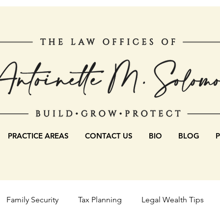
PRACTICE AREAS
CONTACT US
BIO
BLOG
Family Security
Tax Planning
Legal Wealth Tips