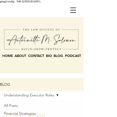
gtag('config', 'AW-11505191409');
HOME
ABOUT
CONTACT
BIO
BLOG
PODCAST
BLOG
Understanding Executor Roles
All Posts
Understanding
Financial Strategies