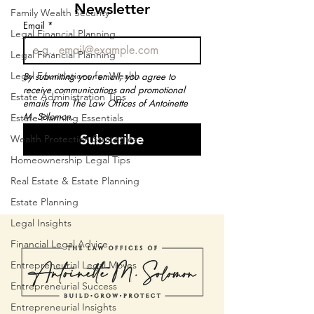
Newsletter
Family Wealth Security
Email
*
Legal Financial Planning
Legal Financial Planning
Legal Foundations for Wealth
By submitting your email, you agree to 
receive communications and promotional 
Estate Administration Tips
emails from The Law Offices of Antoinette 
M. Solomon.
Estate Planning Essentials
Subscribe
Wealth Protection Strategies
Homeownership Legal Tips
Real Estate & Estate Planning
Estate Planning
Legal Insights
Financial Legal Advice
Entrepreneurial Legal Moves
Entrepreneurial Success
Entrepreneurial Insights