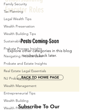
Family Security
Executor Roles
Tax Planning
Legal Wealth Tips
Wealth Preservation
Wealth Building Tips
Posts Coming Soon
Sustainable Wealth Strategies
Probate Process Insights
Explore other categories in this blog
or check back later.
Navigating Probate Laws
Probate and Estate Insights
Real Estate Legal Essentials
BACK TO HOME PAGE
NJ Probate Insights
Wealth Management
Entrepreneurial Tips
Wealth Building
Subscribe To Our 
Wealth Protection